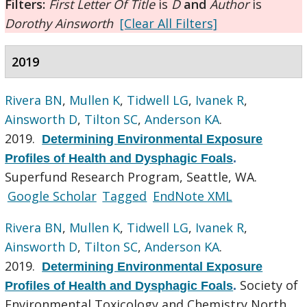
Filters:
First Letter Of Title
is
D
and
Author
is
Dorothy Ainsworth
[Clear All Filters]
2019
Rivera BN
,
Mullen K
,
Tidwell LG
,
Ivanek R
,
Ainsworth D
,
Tilton SC
,
Anderson KA
.
2019.
Determining Environmental Exposure
Profiles of Health and Dysphagic Foals
.
Superfund Research Program, Seattle, WA.
Google Scholar
Tagged
EndNote XML
Rivera BN
,
Mullen K
,
Tidwell LG
,
Ivanek R
,
Ainsworth D
,
Tilton SC
,
Anderson KA
.
2019.
Determining Environmental Exposure
Society of
Profiles of Health and Dysphagic Foals
.
Environmental Toxicology and Chemistry North