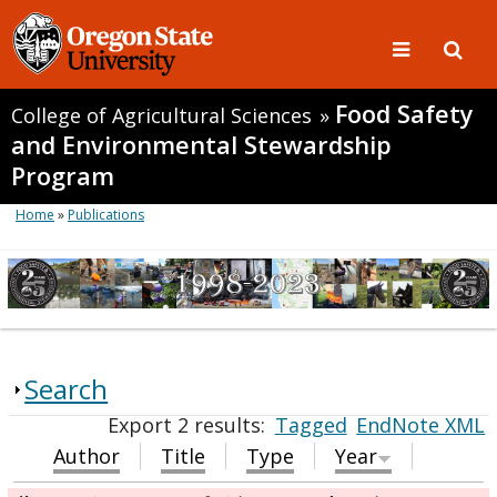
Food Safety
College of Agricultural Sciences
»
and Environmental Stewardship
Program
Home
»
Publications
Search
Export 2 results:
Tagged
EndNote XML
Author
Title
Type
Year