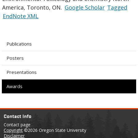
America, Toronto, ON.
Google Scholar
Tagged
EndNote XML
Publications
Posters
Presentations
Awards
Contact Info
Contact page
Copyright
©2026 Oregon State University
Disclaimer