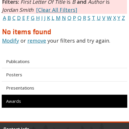
Filters:
First Letter Of Title
is
B
and
Author
is
Jordan Smith
[Clear All Filters]
A
B
C
D
E
F
G
H
I
J
K
L
M
N
O
P
Q
R
S
T
U
V
W
X
Y
Z
No items found
Modify
or
remove
your filters and try again.
Publications
Posters
Presentations
Awards
Contact Info