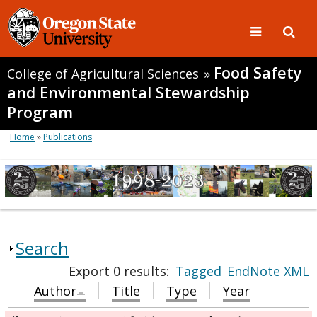
Food Safety
College of Agricultural Sciences
»
and Environmental Stewardship
Program
Home
»
Publications
Search
Export 0 results:
Tagged
EndNote XML
Author
Title
Type
Year