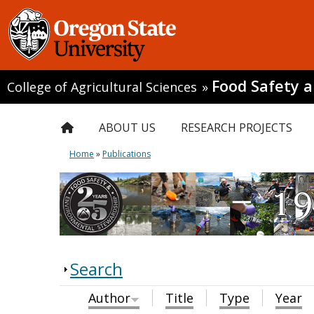
Food Safety 
College of Agricultural Sciences
»
ABOUT US
RESEARCH PROJECTS
Home
»
Publications
Search
Author
Title
Type
Year