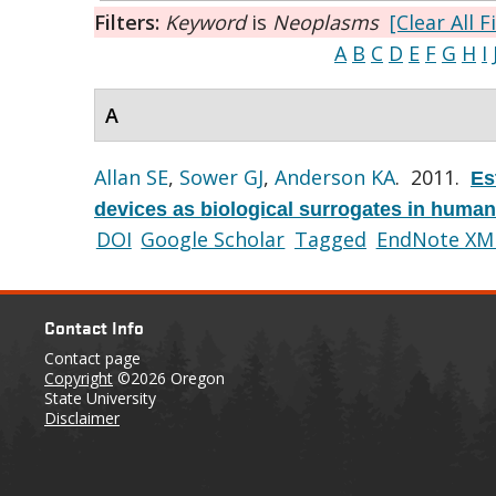
Filters:
Keyword
is
Neoplasms
[Clear All F
A
B
C
D
E
F
G
H
I
A
Allan SE
,
Sower GJ
,
Anderson KA
. 2011.
Es
devices as biological surrogates in human
DOI
Google Scholar
Tagged
EndNote XM
Contact Info
Contact page
Copyright
©2026 Oregon
State University
Disclaimer