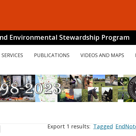
and Environmental Stewardship Program
SERVICES
PUBLICATIONS
VIDEOS AND MAPS
Export 1 results:
Tagged
EndNot