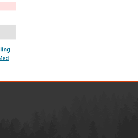
ling
Med