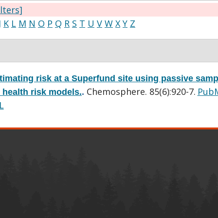
ilters]
J
K
L
M
N
O
P
Q
R
S
T
U
V
W
X
Y
Z
timating risk at a Superfund site using passive samp
Chemosphere. 85(6):920-7.
Pub
 health risk models.
.
L