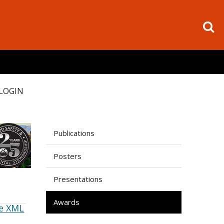
LOGIN
Publications
Posters
Presentations
Awards
e XML