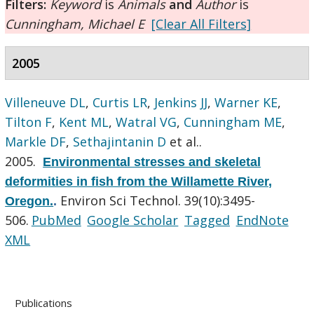
Filters:
Keyword
is
Animals
and
Author
is
Cunningham, Michael E
[Clear All Filters]
2005
Villeneuve DL
,
Curtis LR
,
Jenkins JJ
,
Warner KE
,
Tilton F
,
Kent ML
,
Watral VG
,
Cunningham ME
,
Markle DF
,
Sethajintanin D
et al.
.
2005.
Environmental stresses and skeletal
deformities in fish from the Willamette River,
Environ Sci Technol. 39(10):3495-
Oregon.
.
506.
PubMed
Google Scholar
Tagged
EndNote
XML
Publications