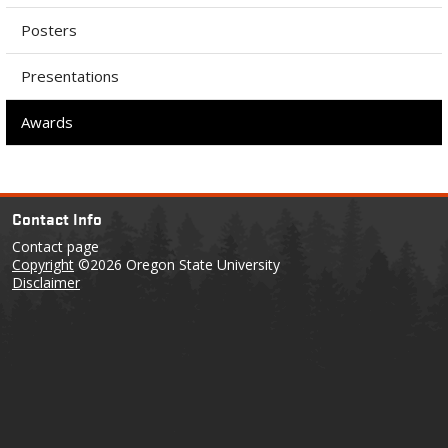
Posters
Presentations
Awards
Contact Info
Contact page
Copyright
©2026 Oregon State University
Disclaimer