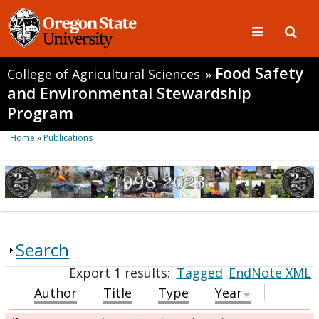
Food Safety
College of Agricultural Sciences
»
and Environmental Stewardship
Program
Home
»
Publications
Search
Export 1 results:
Tagged
EndNote XML
Author
Title
Type
Year