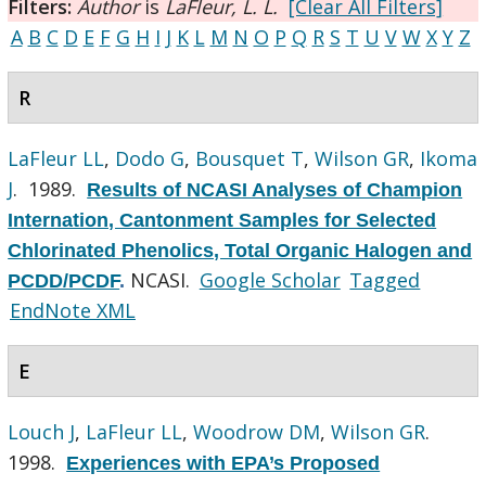
Filters:
Author
is
LaFleur, L. L.
[Clear All Filters]
A
B
C
D
E
F
G
H
I
J
K
L
M
N
O
P
Q
R
S
T
U
V
W
X
Y
Z
R
LaFleur LL
,
Dodo G
,
Bousquet T
,
Wilson GR
,
Ikoma
J
. 1989.
Results of NCASI Analyses of Champion
Internation, Cantonment Samples for Selected
Chlorinated Phenolics, Total Organic Halogen and
NCASI.
Google Scholar
Tagged
PCDD/PCDF
.
EndNote XML
E
Louch J
,
LaFleur LL
,
Woodrow DM
,
Wilson GR
.
1998.
Experiences with EPA’s Proposed