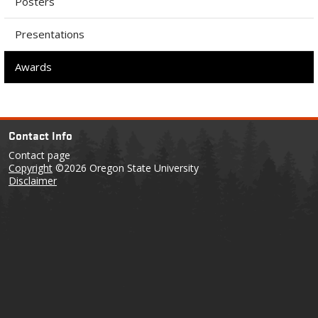
Posters
Presentations
Awards
Contact Info
Contact page
Copyright
©2026 Oregon State University
Disclaimer