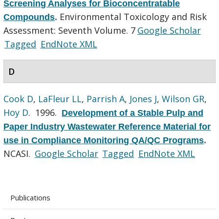
Screening Analyses for Bioconcentratable
Environmental Toxicology and Risk
Compounds
.
Assessment: Seventh Volume. 7
Google Scholar
Tagged
EndNote XML
D
Cook D
,
LaFleur LL
,
Parrish A
,
Jones J
,
Wilson GR
,
Hoy D
. 1996.
Development of a Stable Pulp and
Paper Industry Wastewater Reference Material for
use in Compliance Monitoring QA/QC Programs
.
NCASI.
Google Scholar
Tagged
EndNote XML
Publications