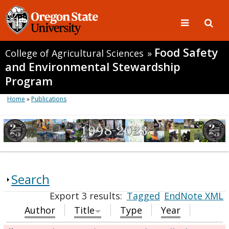
Food Safety
College of Agricultural Sciences
»
and Environmental Stewardship
Program
Home
»
Publications
Search
Export 3 results:
Tagged
EndNote XML
Author
Title
Type
Year