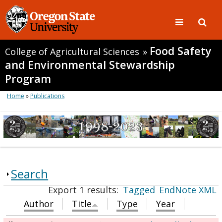
Food Safety
College of Agricultural Sciences
»
and Environmental Stewardship
Program
Home
»
Publications
Search
Export 1 results:
Tagged
EndNote XML
Author
Title
Type
Year