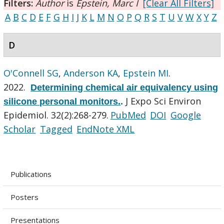
Filters:
Author
is
Epstein, Marc I
[Clear All Filters]
A
B
C
D
E
F
G
H
I
J
K
L
M
N
O
P
Q
R
S
T
U
V
W
X
Y
Z
D
O'Connell SG
,
Anderson KA
,
Epstein MI
.
2022.
Determining chemical air equivalency using
J Expo Sci Environ
silicone personal monitors.
.
Epidemiol. 32(2):268-279.
PubMed
DOI
Google
Scholar
Tagged
EndNote XML
Publications
Posters
Presentations