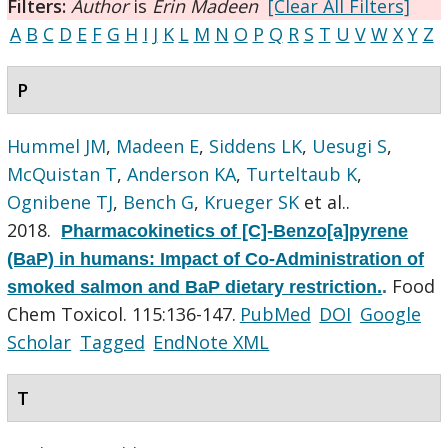
Filters:
Author
is
Erin Madeen
[Clear All Filters]
A
B
C
D
E
F
G
H
I
J
K
L
M
N
O
P
Q
R
S
T
U
V
W
X
Y
Z
P
Hummel JM
,
Madeen E
,
Siddens LK
,
Uesugi S
,
McQuistan T
,
Anderson KA
,
Turteltaub K
,
Ognibene TJ
,
Bench G
,
Krueger SK
et al.
.
2018.
Pharmacokinetics of [C]-Benzo[a]pyrene
(BaP) in humans: Impact of Co-Administration of
Food
smoked salmon and BaP dietary restriction.
.
Chem Toxicol. 115:136-147.
PubMed
DOI
Google
Scholar
Tagged
EndNote XML
T