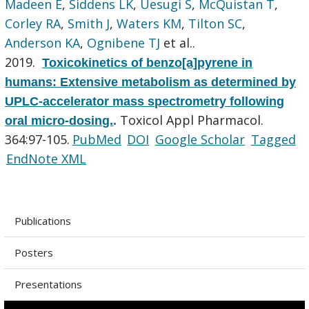
Madeen E
,
Siddens LK
,
Uesugi S
,
McQuistan T
,
Corley RA
,
Smith J
,
Waters KM
,
Tilton SC
,
Anderson KA
,
Ognibene TJ
et al.
.
2019.
Toxicokinetics of benzo[a]pyrene in
humans: Extensive metabolism as determined by
UPLC-accelerator mass spectrometry following
Toxicol Appl Pharmacol.
oral micro-dosing.
.
364:97-105.
PubMed
DOI
Google Scholar
Tagged
EndNote XML
Publications
Posters
Presentations