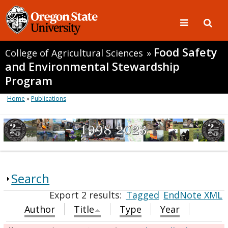
Food Safety
College of Agricultural Sciences
»
and Environmental Stewardship
Program
Home
»
Publications
Search
Export 2 results:
Tagged
EndNote XML
Author
Title
Type
Year