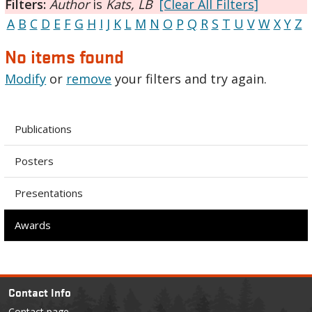
Filters:
Author
is
Kats, LB
[Clear All Filters]
A
B
C
D
E
F
G
H
I
J
K
L
M
N
O
P
Q
R
S
T
U
V
W
X
Y
Z
No items found
Modify
or
remove
your filters and try again.
Publications
Posters
Presentations
Awards
Contact Info
Contact page