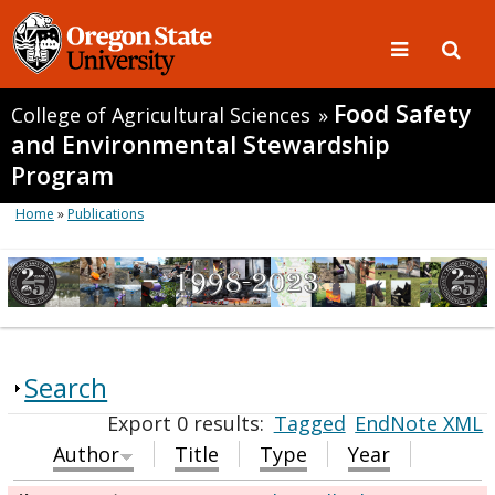
Food Safety
College of Agricultural Sciences
»
and Environmental Stewardship
Program
Home
»
Publications
Search
Export 0 results:
Tagged
EndNote XML
Author
Title
Type
Year