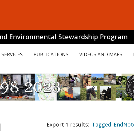
and Environmental Stewardship Program
SERVICES
PUBLICATIONS
VIDEOS AND MAPS
Export 1 results:
Tagged
EndNot