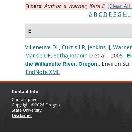
Filters:
Author
is
Warner, Kara E
[Clear All 
A
B
C
D
E
F
G
H
I
E
Villeneuve DL
,
Curtis LR
,
Jenkins JJ
,
Warner
Markle DF
,
Sethajintanin D
et al.
. 2005.
En
Environ Sci 
the Willamette River, Oregon.
.
EndNote XML
Contact Info
Contact page
Copyright
©2026 Oregon
State University
Disclaimer