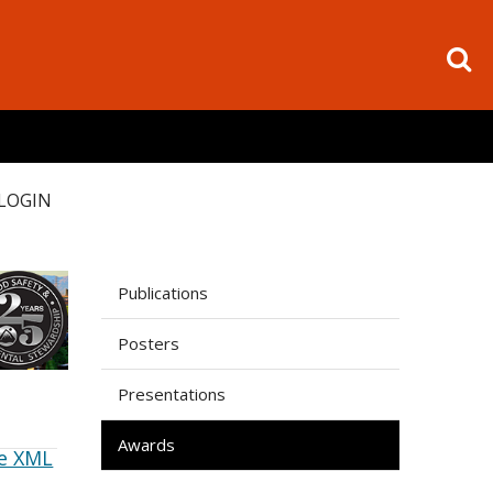
LOGIN
Publications
Posters
Presentations
Awards
e XML