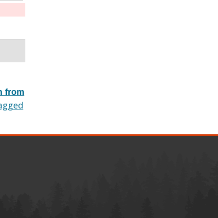
h from
agged