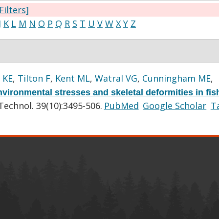
Filters]
J
K
L
M
N
O
P
Q
R
S
T
U
V
W
X
Y
Z
 KE
,
Tilton F
,
Kent ML
,
Watral VG
,
Cunningham ME
,
vironmental stresses and skeletal deformities in fis
Technol. 39(10):3495-506.
PubMed
Google Scholar
T