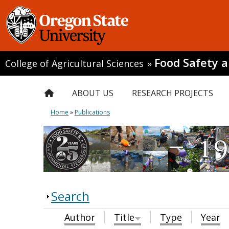
Food Safety 
College of Agricultural Sciences
»
ABOUT US
RESEARCH PROJECTS
Home
»
Publications
Search
Author
Title
Type
Year