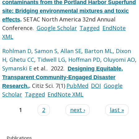
contaminants from the Portland Harbor Superfund
site: Bridging environmental mixtures and toxic
SETAC North America 32nd Annual
effects
.
Conference.
Google Scholar
Tagged
EndNote
XML
Rohlman D
,
Samon S
,
Allan SE
,
Barton ML
,
Dixon
H
,
Ghetu CC
,
Tidwell LG
,
Hoffman PD
,
Oluyomi AO
,
Symanski E
et al.
. 2022.
Designing Equitable,
Transparent Community-Engaged Disaster
Citiz Sci. 7(1)
PubMed
DOI
Google
Research.
.
Scholar
Tagged
EndNote XML
1
2
next ›
last »
Publications