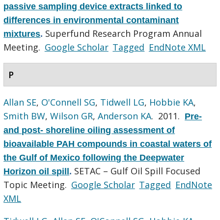
passive sampling device extracts linked to
differences in environmental contaminant
Superfund Research Program Annual
mixtures
.
Meeting.
Google Scholar
Tagged
EndNote XML
P
Allan SE
,
O'Connell SG
,
Tidwell LG
,
Hobbie KA
,
Smith BW
,
Wilson GR
,
Anderson KA
. 2011.
Pre-
and post- shoreline oiling assessment of
bioavailable PAH compounds in coastal waters of
the Gulf of Mexico following the Deepwater
SETAC – Gulf Oil Spill Focused
Horizon oil spill
.
Topic Meeting.
Google Scholar
Tagged
EndNote
XML