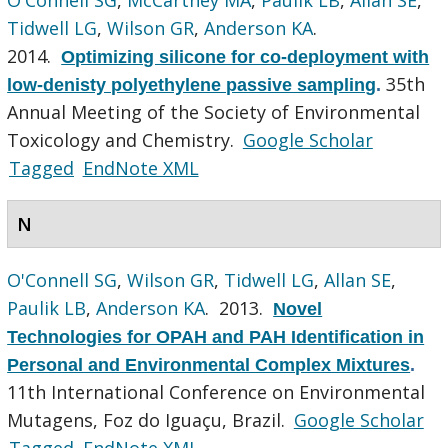
Tidwell LG
,
Wilson GR
,
Anderson KA
.
2014.
Optimizing silicone for co-deployment with
35th
low-denisty polyethylene passive sampling
.
Annual Meeting of the Society of Environmental
Toxicology and Chemistry.
Google Scholar
Tagged
EndNote XML
N
O'Connell SG
,
Wilson GR
,
Tidwell LG
,
Allan SE
,
Paulik LB
,
Anderson KA
. 2013.
Novel
Technologies for OPAH and PAH Identification in
Personal and Environmental Complex Mixtures
.
11th International Conference on Environmental
Mutagens, Foz do Iguaçu, Brazil.
Google Scholar
Tagged
EndNote XML