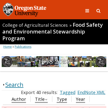
Food Safety
College of Agricultural Sciences
»
and Environmental Stewardship
Program
Home
»
Publications
Search
Export 40 results:
Tagged
EndNote XML
Author
Title
Type
Year