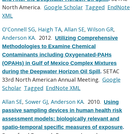
North America.
Google Scholar
Tagged
EndNote
XML
O'Connell SG
,
Haigh TA
,
Allan SE
,
Wilson GR
,
Anderson KA
. 2012.
Utilizing Comprehensive
Methodologies to Examine Chemical
Contaminants including Oxygenated-PAHs
(OPAHs) in Gulf of Mexico Complex Mixtures
SETAC
during the Deepwater Horizon Oil Spill
.
33rd North American Annual Meeting.
Google
Scholar
Tagged
EndNote XML
Allan SE
,
Sower GJ
,
Anderson KA
. 2010.
Using
passive sampling devices in human health risk
assessment models: biologically relevant and
spatio-temporal specific measures of exposure
.