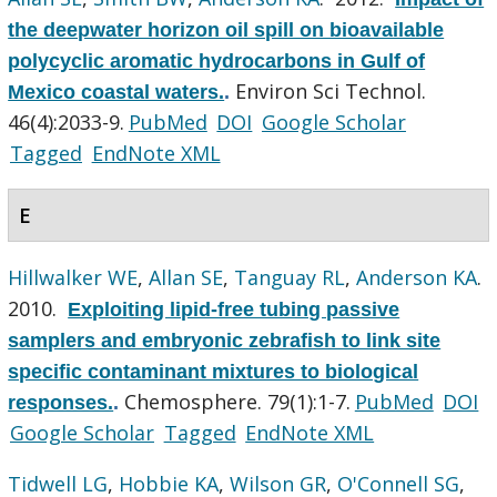
the deepwater horizon oil spill on bioavailable
polycyclic aromatic hydrocarbons in Gulf of
Environ Sci Technol.
Mexico coastal waters.
.
46(4):2033-9.
PubMed
DOI
Google Scholar
Tagged
EndNote XML
E
Hillwalker WE
,
Allan SE
,
Tanguay RL
,
Anderson KA
.
2010.
Exploiting lipid-free tubing passive
samplers and embryonic zebrafish to link site
specific contaminant mixtures to biological
Chemosphere. 79(1):1-7.
PubMed
DOI
responses.
.
Google Scholar
Tagged
EndNote XML
Tidwell LG
,
Hobbie KA
,
Wilson GR
,
O'Connell SG
,