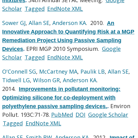
mixtures
.
Scholar
Tagged
EndNote XML
Sower GJ
,
Allan SE
,
Anderson KA
. 2010.
An
Innovative Approach to Quantifying Risk at a MGP
Remediation Project Using Passive Sampling
EPRI MGP 2010 Symposium.
Google
Devices
.
Scholar
Tagged
EndNote XML
O'Connell SG
,
McCartney MA
,
Paulik LB
,
Allan SE
,
Tidwell LG
,
Wilson GR
,
Anderson KA
.
2014.
Improvements in pollutant monitoring:
Optimizing silicone for co-deployment with
Environ
polyethylene passive sampling devices.
.
Pollut. 193C:71-78.
PubMed
DOI
Google Scholar
Tagged
EndNote XML
Allan SE
,
Smith BW
,
Anderson KA
. 2012.
Impact of