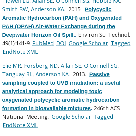
Tidwell LG
,
Allan SE
,
O'Connell SG
,
Hobbie KA
,
Smith BW
,
Anderson KA
. 2015.
Polycyclic
Aromatic Hydrocarbon (PAH) and Oxygenated
PAH (OPAH) Air-Water Exchange during the
Environ Sci Technol.
Deepwater Horizon Oil Spill.
.
49(1):141-9.
PubMed
DOI
Google Scholar
Tagged
EndNote XML
Elie MR
,
Forsberg ND
,
Allan SE
,
O'Connell SG
,
Tanguay RL
,
Anderson KA
. 2013.
Passive
sampling coupled to UVB irradiation: a useful
analytical approach for modeling toxic
oxygenated polycyclic aromatic hydrocarbon
246th ACS
formation in bioavailable mixtures
.
National Meeting.
Google Scholar
Tagged
EndNote XML