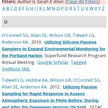
Filters:
Author
is
Sarah E Allan
[Clear All Filters]
A
B
C
D
E
F
G
H
I
J
K
L
M
N
O
P
Q
R
S
T
U
V
W
X
Y
Z
U
O'Connell SG
,
Allan SE
,
Wilson GR
,
Tidwell LG
,
Anderson KA
. 2010.
Utilizing Silicone Passive
Samplers to Expand Environmental Monitoring for
Superfund Research Program
the Portland Harbor
.
Annual Meeting.
Google Scholar
Tagged
EndNote XML
Tidwell LG
,
Hobbie KA
,
Wilson GR
,
O'Connell SG
,
Allan SE
,
Anderson KA
. 2012.
Utilizing Passive
Sampling for Rapid Response to Assess
Atmospheric Exposure to PAHs Before, During
SETAC
and After the Deepwater Horizon Oil Spill.
.