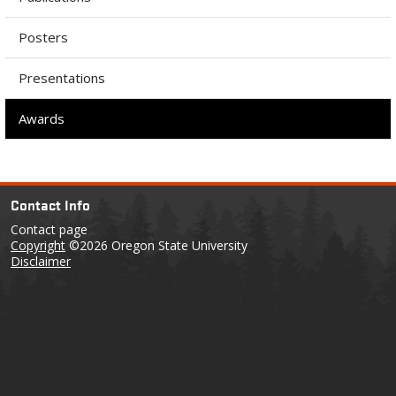
Posters
Presentations
Awards
Contact Info
Contact page
Copyright
©2026 Oregon State University
Disclaimer