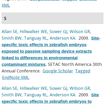
XML
S
Allan SE
,
Hillwalker WE
,
Sower GJ
,
Wilson GR
,
Smith BW
,
Tanguay RL
,
Anderson KA
. 2009.
Site-
specific toxic effects in zebrafish embryos
exposed to passive sampling device extracts
linked to differences in environmental
SETAC North America 30th
contaminant mixtures
.
Annual Conference.
Google Scholar
Tagged
EndNote XML
Allan SE
,
Hillwalker WE
,
Sower GJ
,
Wilson GR
,
Smith BW
,
Tanguay RL
,
Anderson KA
. 2009.
Site
specific toxic effects in zebrafish embryos to