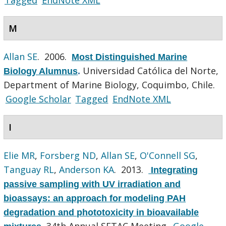
M
Allan SE
. 2006.
Most Distinguished Marine
Universidad Católica del Norte,
Biology Alumnus
.
Department of Marine Biology, Coquimbo, Chile.
Google Scholar
Tagged
EndNote XML
I
Elie MR
,
Forsberg ND
,
Allan SE
,
O'Connell SG
,
Tanguay RL
,
Anderson KA
. 2013.
Integrating
passive sampling with UV irradiation and
bioassays: an approach for modeling PAH
degradation and phototoxicity in bioavailable
34th Annual SETAC Meeting.
Google