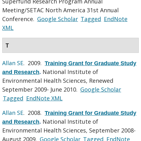
Superfund Research Program Annual
Meeting/SETAC North America 31st Annual
Conference.
Google Scholar
Tagged
EndNote
XML
T
Allan SE
. 2009.
Training Grant for Graduate Study
National Institute of
and Research
.
Environmental Health Sciences, Renewed
September 2009- June 2010.
Google Scholar
Tagged
EndNote XML
Allan SE
. 2008.
Training Grant for Graduate Study
National Institute of
and Research
.
Environmental Health Sciences, September 2008-
August 2009.
Google Scholar
Tagged
EndNote