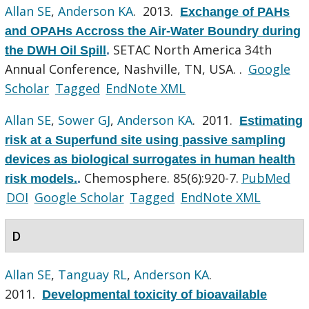
Allan SE
,
Anderson KA
. 2013.
Exchange of PAHs
and OPAHs Accross the Air-Water Boundry during
SETAC North America 34th
the DWH Oil Spill
.
Annual Conference, Nashville, TN, USA. .
Google
Scholar
Tagged
EndNote XML
Allan SE
,
Sower GJ
,
Anderson KA
. 2011.
Estimating
risk at a Superfund site using passive sampling
devices as biological surrogates in human health
Chemosphere. 85(6):920-7.
PubMed
risk models.
.
DOI
Google Scholar
Tagged
EndNote XML
D
Allan SE
,
Tanguay RL
,
Anderson KA
.
2011.
Developmental toxicity of bioavailable