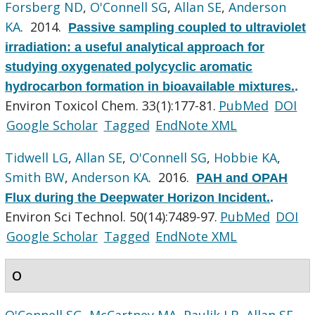
Forsberg ND
,
O'Connell SG
,
Allan SE
,
Anderson
KA
. 2014.
Passive sampling coupled to ultraviolet
irradiation: a useful analytical approach for
studying oxygenated polycyclic aromatic
hydrocarbon formation in bioavailable mixtures.
.
Environ Toxicol Chem. 33(1):177-81.
PubMed
DOI
Google Scholar
Tagged
EndNote XML
Tidwell LG
,
Allan SE
,
O'Connell SG
,
Hobbie KA
,
Smith BW
,
Anderson KA
. 2016.
PAH and OPAH
Flux during the Deepwater Horizon Incident.
.
Environ Sci Technol. 50(14):7489-97.
PubMed
DOI
Google Scholar
Tagged
EndNote XML
O
O'Connell SG
,
McCartney MA
,
Paulik LB
,
Allan SE
,