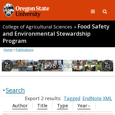
Food Safety
College of Agricultural Sciences
»
and Environmental Stewardship
Program
Home
»
Publications
Search
Export 2 results:
Tagged
EndNote XML
Author
Title
Type
Year