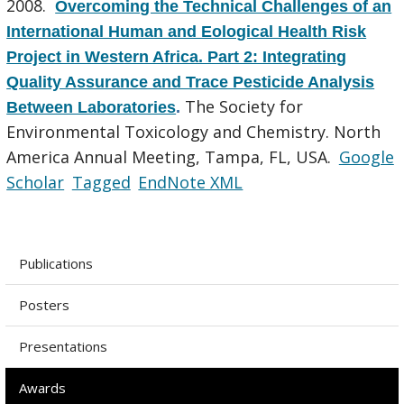
2008.
Overcoming the Technical Challenges of an
International Human and Eological Health Risk
Project in Western Africa. Part 2: Integrating
Quality Assurance and Trace Pesticide Analysis
The Society for
Between Laboratories
.
Environmental Toxicology and Chemistry. North
America Annual Meeting, Tampa, FL, USA.
Google
Scholar
Tagged
EndNote XML
Publications
Posters
Presentations
Awards