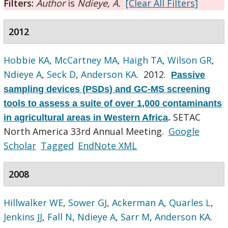
Filters:
Author
is
Ndieye, A.
[Clear All Filters]
2012
Hobbie KA
,
McCartney MA
,
Haigh TA
,
Wilson GR
,
Ndieye A
,
Seck D
,
Anderson KA
. 2012.
Passive
sampling devices (PSDs) and GC-MS screening
tools to assess a suite of over 1,000 contaminants
SETAC
in agricultural areas in Western Africa
.
North America 33rd Annual Meeting.
Google
Scholar
Tagged
EndNote XML
2008
Hillwalker WE
,
Sower GJ
,
Ackerman A
,
Quarles L
,
Jenkins JJ
,
Fall N
,
Ndieye A
,
Sarr M
,
Anderson KA
.