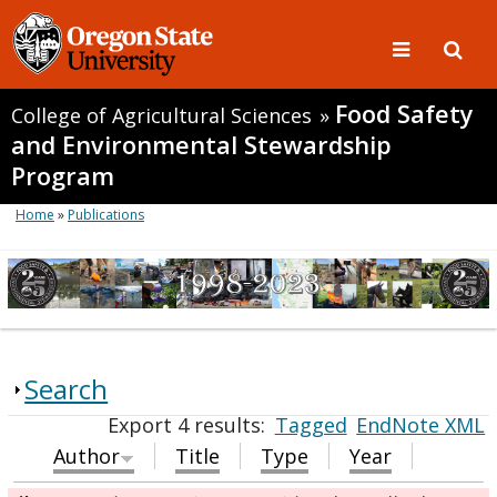
Food Safety
College of Agricultural Sciences
»
and Environmental Stewardship
Program
Home
»
Publications
Search
Export 4 results:
Tagged
EndNote XML
Author
Title
Type
Year