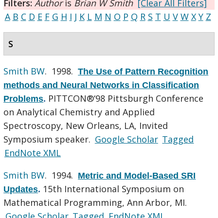
Filters:
Author
is
Brian W Smith
[Clear All Filters]
A
B
C
D
E
F
G
H
I
J
K
L
M
N
O
P
Q
R
S
T
U
V
W
X
Y
Z
S
Smith BW
. 1998.
The Use of Pattern Recognition
methods and Neural Networks in Classification
PITTCON®‘98 Pittsburgh Conference
Problems
.
on Analytical Chemistry and Applied
Spectroscopy, New Orleans, LA, Invited
Symposium speaker.
Google Scholar
Tagged
EndNote XML
Smith BW
. 1994.
Metric and Model-Based SRI
15th International Symposium on
Updates
.
Mathematical Programming, Ann Arbor, MI.
Google Scholar
Tagged
EndNote XML