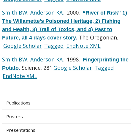
Smith BW
,
Anderson KA
. 2000.
“River of Risk” 1)
The Willamette’s Poisoned Heritage, 2) Fishing
and Health, 3) Trail of Toxics, and 4) Past to
The Oregonian.
Future, all 4 days cover story
.
Google Scholar
Tagged
EndNote XML
Smith BW
,
Anderson KA
. 1998.
Fingerprinting the
Science. 281
Google Scholar
Tagged
Potato
.
EndNote XML
Publications
Posters
Presentations