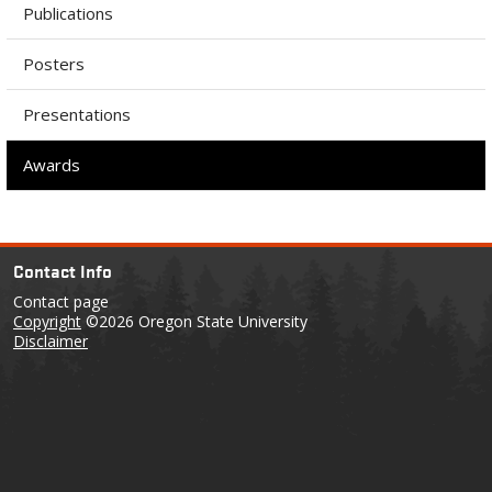
Publications
Posters
Presentations
Awards
Contact Info
Contact page
Copyright
©2026 Oregon State University
Disclaimer