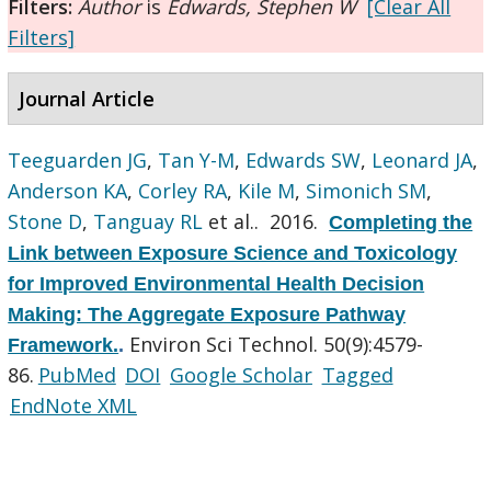
Filters:
Author
is
Edwards, Stephen W
[Clear All
Filters]
Journal Article
Teeguarden JG
,
Tan Y-M
,
Edwards SW
,
Leonard JA
,
Anderson KA
,
Corley RA
,
Kile M
,
Simonich SM
,
Stone D
,
Tanguay RL
et al.
. 2016.
Completing the
Link between Exposure Science and Toxicology
for Improved Environmental Health Decision
Making: The Aggregate Exposure Pathway
Environ Sci Technol. 50(9):4579-
Framework.
.
86.
PubMed
DOI
Google Scholar
Tagged
EndNote XML