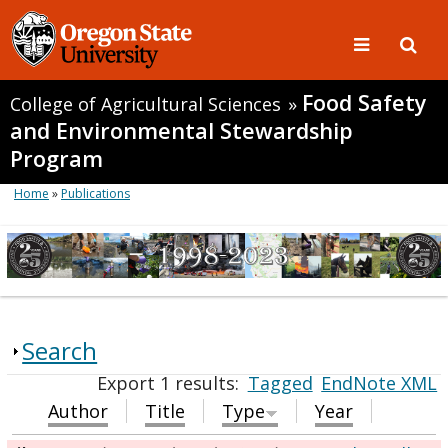
Food Safety
College of Agricultural Sciences
»
and Environmental Stewardship
Program
Home
»
Publications
Search
Export 1 results:
Tagged
EndNote XML
Author
Title
Type
Year