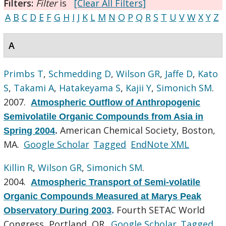
Filters:
Filter
is
[Clear All Filters]
A
B
C
D
E
F
G
H
I
J
K
L
M
N
O
P
Q
R
S
T
U
V
W
X
Y
Z
A
Primbs T
,
Schmedding D
,
Wilson GR
,
Jaffe D
,
Kato
S
,
Takami A
,
Hatakeyama S
,
Kajii Y
,
Simonich SM
.
2007.
Atmospheric Outflow of Anthropogenic
Semivolatile Organic Compounds from Asia in
American Chemical Society, Boston,
Spring 2004
.
MA.
Google Scholar
Tagged
EndNote XML
Killin R
,
Wilson GR
,
Simonich SM
.
2004.
Atmospheric Transport of Semi-volatile
Organic Compounds Measured at Marys Peak
Fourth SETAC World
Observatory During 2003
.
Congress, Portland, OR.
Google Scholar
Tagged