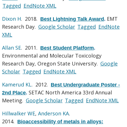
Tagged
EndNote XML
Dixon H
. 2018.
EMT
Best Lightning Talk Award
.
Research Day.
Google Scholar
Tagged
EndNote
XML
Allan SE
. 2011.
Best Student Platform
.
Environmental and Molecular Toxicology
Research Day, Oregon State University.
Google
Scholar
Tagged
EndNote XML
Kamerud KL
. 2012.
Best Undergraduate Poster -
SETAC North America 33rd Annual
2nd Place
.
Meeting.
Google Scholar
Tagged
EndNote XML
Hillwalker WE
,
Anderson KA
.
2014.
Bioaccessibility of metals in alloys: