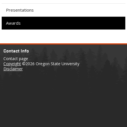
Presentations
Awards
Contact Info
Contact page
Copyright
©2026 Oregon State University
Disclaimer