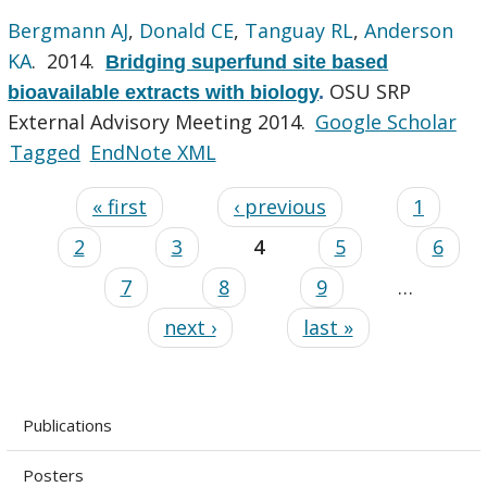
Bergmann AJ
,
Donald CE
,
Tanguay RL
,
Anderson
KA
. 2014.
Bridging superfund site based
OSU SRP
bioavailable extracts with biology
.
External Advisory Meeting 2014.
Google Scholar
Tagged
EndNote XML
« first
‹ previous
1
2
3
4
5
6
7
8
9
…
next ›
last »
Publications
Posters