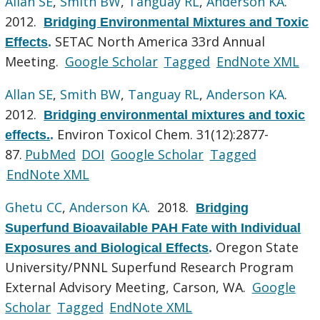
Allan SE
,
Smith BW
,
Tanguay RL
,
Anderson KA
.
2012.
Bridging Environmental Mixtures and Toxic
SETAC North America 33rd Annual
Effects
.
Meeting.
Google Scholar
Tagged
EndNote XML
Allan SE
,
Smith BW
,
Tanguay RL
,
Anderson KA
.
2012.
Bridging environmental mixtures and toxic
Environ Toxicol Chem. 31(12):2877-
effects.
.
87.
PubMed
DOI
Google Scholar
Tagged
EndNote XML
Ghetu CC
,
Anderson KA
. 2018.
Bridging
Superfund Bioavailable PAH Fate with Individual
Oregon State
Exposures and Biological Effects
.
University/PNNL Superfund Research Program
External Advisory Meeting, Carson, WA.
Google
Scholar
Tagged
EndNote XML