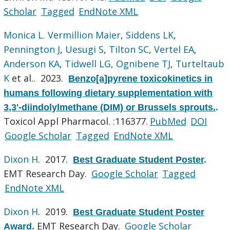
Scholar
Tagged
EndNote XML
Monica L. Vermillion Maier
,
Siddens LK
,
Pennington J
,
Uesugi S
,
Tilton SC
,
Vertel EA
,
Anderson KA
,
Tidwell LG
,
Ognibene TJ
,
Turteltaub
K
et al.
. 2023.
Benzo[a]pyrene toxicokinetics in
humans following dietary supplementation with
3,3'-diindolylmethane (DIM) or Brussels sprouts.
.
Toxicol Appl Pharmacol. :116377.
PubMed
DOI
Google Scholar
Tagged
EndNote XML
Dixon H
. 2017.
Best Graduate Student Poster
.
EMT Research Day.
Google Scholar
Tagged
EndNote XML
Dixon H
. 2019.
Best Graduate Student Poster
EMT Research Day.
Google Scholar
Award
.