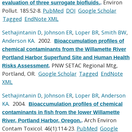
Environ
evaluation of three surrogate biofluids.
.
Pollut. 185:52-8.
PubMed
DOI
Google Scholar
Tagged
EndNote XML
Sethajintanin D
,
Johnson ER
,
Loper BR
,
Smith BW
,
Anderson KA
. 2002.
Bioaccumulation profiles of
chemical contaminants from the Willamette River
Portland Harbor Superfund Site and Human Health
PNW SETAC Regional Mtg,
Risks Assessment
.
Portland, OR.
Google Scholar
Tagged
EndNote
XML
Sethajintanin D
,
Johnson ER
,
Loper BR
,
Anderson
KA
. 2004.
Bioaccumulation profiles of chemical
contaminants in fish from the lower Willamette
Arch Environ
River, Portland Harbor, Oregon.
.
Contam Toxicol. 46(1):114-23.
PubMed
Google