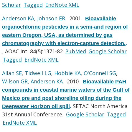
Scholar
Tagged
EndNote XML
Anderson KA
,
Johnson ER
. 2001.
Bioavailable
organochlorine pesticides in a semi-arid region of
eastern Oregon, USA, as determined by gas
chromatography with electron-capture detection.
.
J AOAC Int. 84(5):1371-82.
PubMed
Google Scholar
Tagged
EndNote XML
Allan SE
,
Tidwell LG
,
Hobbie KA
,
O'Connell SG
,
Wilson GR
,
Anderson KA
. 2010.
Bioavailable PAH
compounds in coastal marine waters of the Gulf of
Mexico pre and post shoreline oiling during the
SETAC North America
Deepwater Horizon oil spill
.
31st Annual Conference.
Google Scholar
Tagged
EndNote XML