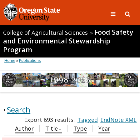
Food Safety
College of Agricultural Sciences
»
and Environmental Stewardship
Program
Home
»
Publications
Search
Export 693 results:
Tagged
EndNote XML
Author
Title
Type
Year