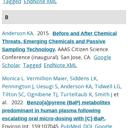
Tagged
EndNote XML
B
Anderson KA
. 2015.
Before and After Chemical
Threats, Emerging Chemicals and Passive
AAAS Citizen Science
Sampling Technology
.
Conference (inaugural). San Jose, CA.
Google
Scholar
Tagged
EndNote XML
Monica L. Vermillion Maier
,
Siddens LK
,
Pennington J
,
Uesugi S
,
Anderson KA
,
Tidwell LG
,
Tilton SC
,
Ognibene TJ
,
Turteltaub K
,
Smith J
et
al.
. 2022.
Benzo[a]pyrene (BaP) metabolites
predominant in human plasma following
escalating oral micro-dosing with [C]-BaP.
.
Environ Int. 159:107045.
PubMed
DOI
Google