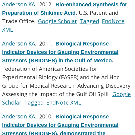
Anderson KA
. 2012.
Bio-enhanced Synthesis for
U.S. Patent and
Preparation of Shikimic Acid
.
Trade Office.
Google Scholar
Tagged
EndNote
XML
Anderson KA
. 2011.
Biological Response
Indicator Devices for Gauging Environmental
Stressors (BRIDGES) in the Gulf of Mexico
.
Federation of American Societies for
Experimental Biology (FASEB) and the Ad Hoc
Group for Medical Research, Advancing Discovery:
Assessing the Impact of the Gulf Oil Spill.
Google
Scholar
Tagged
EndNote XML
Anderson KA
. 2010.
Biological Response
Indicator Devices for Gauging Environmental
Stressors (BRIDGES), demonstrated the