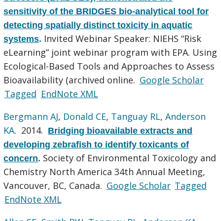
sensitivity of the BRIDGES bio-analytical tool for
detecting spatially distinct toxicity in aquatic
Invited Webinar Speaker: NIEHS “Risk
systems
.
eLearning” joint webinar program with EPA. Using
Ecological-Based Tools and Approaches to Assess
Bioavailability (archived online.
Google Scholar
Tagged
EndNote XML
Bergmann AJ
,
Donald CE
,
Tanguay RL
,
Anderson
KA
. 2014.
Bridging bioavailable extracts and
developing zebrafish to identify toxicants of
Society of Environmental Toxicology and
concern
.
Chemistry North America 34th Annual Meeting,
Vancouver, BC, Canada.
Google Scholar
Tagged
EndNote XML