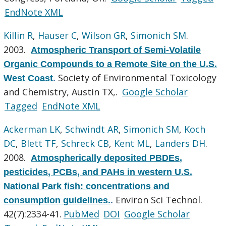
EndNote XML
Killin R
,
Hauser C
,
Wilson GR
,
Simonich SM
.
2003.
Atmospheric Transport of Semi-Volatile
Organic Compounds to a Remote Site on the U.S.
Society of Environmental Toxicology
West Coast
.
and Chemistry, Austin TX,.
Google Scholar
Tagged
EndNote XML
Ackerman LK
,
Schwindt AR
,
Simonich SM
,
Koch
DC
,
Blett TF
,
Schreck CB
,
Kent ML
,
Landers DH
.
2008.
Atmospherically deposited PBDEs,
pesticides, PCBs, and PAHs in western U.S.
National Park fish: concentrations and
Environ Sci Technol.
consumption guidelines.
.
42(7):2334-41.
PubMed
DOI
Google Scholar