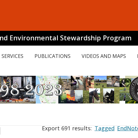
and Environmental Stewardship Program
SERVICES
PUBLICATIONS
VIDEOS AND MAPS
Export 691 results:
Tagged
EndNot