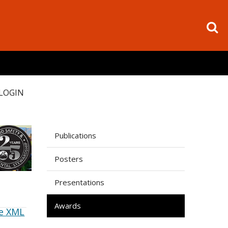
LOGIN
Publications
Posters
Presentations
Awards
e XML