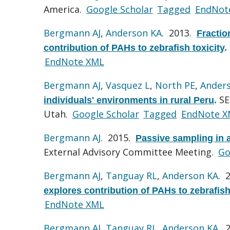
America.
Google Scholar
Tagged
EndNot
Bergmann AJ
,
Anderson KA
. 2013.
Fractio
contribution of PAHs to zebrafish toxicity
.
EndNote XML
Bergmann AJ
,
Vasquez L
,
North PE
,
Ander
SE
individuals' environments in rural Peru
.
Utah.
Google Scholar
Tagged
EndNote X
Bergmann AJ
. 2015.
Passive sampling in a
External Advisory Committee Meeting.
Go
Bergmann AJ
,
Tanguay RL
,
Anderson KA
. 
explores contribution of PAHs to zebrafish
EndNote XML
Bergmann AJ
,
Tanguay RL
,
Anderson KA
. 