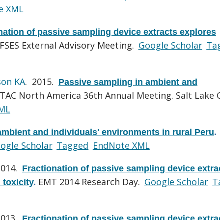
e XML
nation of passive sampling device extracts explores
FSES External Advisory Meeting.
Google Scholar
Ta
son KA
. 2015.
Passive sampling in ambient and
TAC North America 36th Annual Meeting. Salt Lake C
ML
mbient and individuals' environments in rural Peru
.
ogle Scholar
Tagged
EndNote XML
2014.
Fractionation of passive sampling device extra
EMT 2014 Research Day.
Google Scholar
T
 toxicity
.
2013.
Fractionation of passive sampling device extra