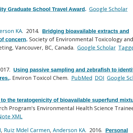
Google Scholar
ity Graduate School Travel Award
.
erson KA
. 2014.
Bridging bioavailable extracts and
Society of Environmental Toxicology an
 of concern
.
ting, Vancouver, BC, Canada.
Google Scholar
Tagg
2017.
Using passive sampling and zebrafish to identi
Environ Toxicol Chem.
PubMed
DOI
Google Sc
res.
.
to the teratogenicity of bioavailable superfund mixt
rch Program's Environmental Health Science Traine
Note XML
H
,
Ruiz Mdel Carmen
,
Anderson KA
. 2016.
Personal