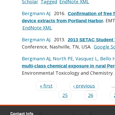
Scholar
Tagged
EndNote XML
Bergmann AJ
. 2016.
Confirmation of free 
EMT 
device extracts from Portland Harbor
.
EndNote XML
Bergmann AJ
. 2013.
2013 SETAC Student 
Conference, Nashville, TN, USA.
Google S
Bergmann AJ
,
North PE
,
Vasquez L
,
Bello 
multi-class chemical exposure in rural Pe
Environmental Toxicology and Chemistry.
« first
‹ previous
25
26
Contact Info