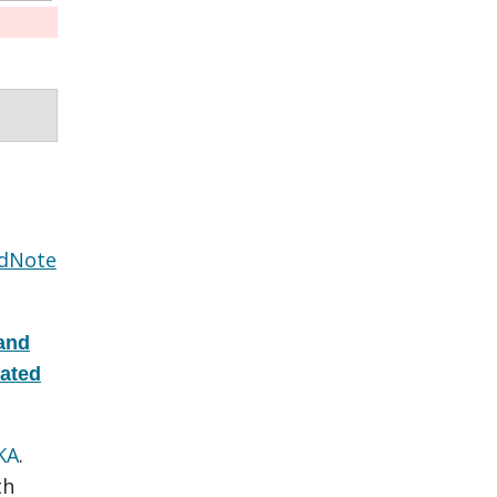
dNote
and
eated
KA
.
th