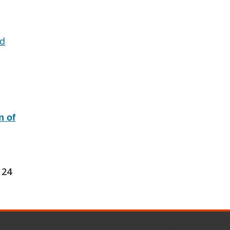
d
n of
24