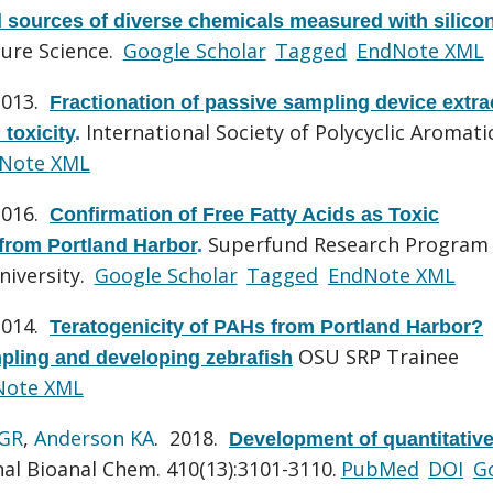
d sources of diverse chemicals measured with silico
sure Science.
Google Scholar
Tagged
EndNote XML
2013.
Fractionation of passive sampling device extra
International Society of Polycyclic Aromati
 toxicity
.
Note XML
2016.
Confirmation of Free Fatty Acids as Toxic
Superfund Research Program
from Portland Harbor
.
niversity.
Google Scholar
Tagged
EndNote XML
2014.
Teratogenicity of PAHs from Portland Harbor?
OSU SRP Trainee
mpling and developing zebrafish
Note XML
 GR
,
Anderson KA
. 2018.
Development of quantitativ
al Bioanal Chem. 410(13):3101-3110.
PubMed
DOI
G