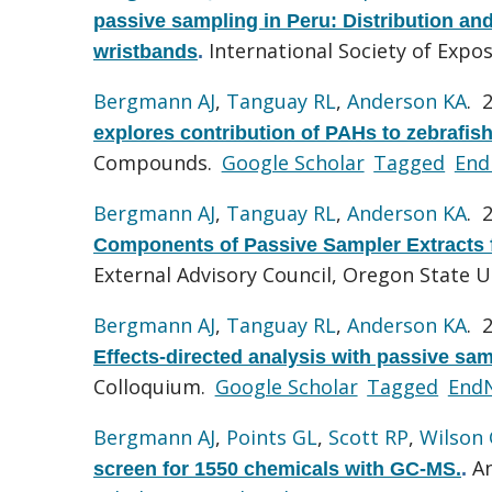
passive sampling in Peru: Distribution an
International Society of Expo
wristbands
.
Bergmann AJ
,
Tanguay RL
,
Anderson KA
. 
explores contribution of PAHs to zebrafish
Compounds.
Google Scholar
Tagged
End
Bergmann AJ
,
Tanguay RL
,
Anderson KA
. 
Components of Passive Sampler Extracts 
External Advisory Council, Oregon State U
Bergmann AJ
,
Tanguay RL
,
Anderson KA
. 
Effects-directed analysis with passive sa
Colloquium.
Google Scholar
Tagged
End
Bergmann AJ
,
Points GL
,
Scott RP
,
Wilson
An
screen for 1550 chemicals with GC-MS.
.