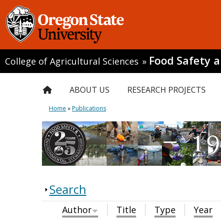
Food Safety 
College of Agricultural Sciences
»
ABOUT US
RESEARCH PROJECTS
Home
»
Publications
Search
Author
Title
Type
Year