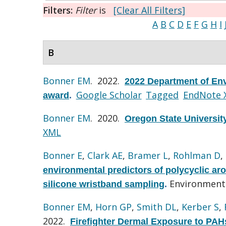
Filters:
Filter
is
[Clear All Filters]
A
B
C
D
E
F
G
H
I
B
Bonner EM
. 2022.
2022 Department of Env
Google Scholar
Tagged
EndNote 
award
.
Bonner EM
. 2020.
Oregon State Universit
XML
Bonner E
,
Clark AE
,
Bramer L
,
Rohlman D
,
environmental predictors of polycyclic ar
Environmenta
silicone wristband sampling
.
Bonner EM
,
Horn GP
,
Smith DL
,
Kerber S
,
2022.
Firefighter Dermal Exposure to PAH