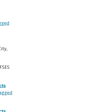
gged
ity,
FSES
cts
agged
cts