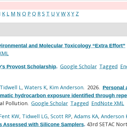
J
K
L
M
N
O
P
Q
R
S
T
U
V
W
X
Y
Z
ironmental and Molecular Toxicology “Extra Effort”
XML
Google Scholar
Tagged
En
y's Provost Scholarship
.
Tidwell L
,
Waters K
,
Kim Anderson
. 2026.
Personal 
omatic hydrocarbon exposure identified through rep
l Pollution.
Google Scholar
Tagged
EndNote XML
Fent KW
,
Tidwell LG
,
Scott RP
,
Adams KA
,
Anderson 
43rd SETAC Nor
s Assessed with Silicone Samplers
.