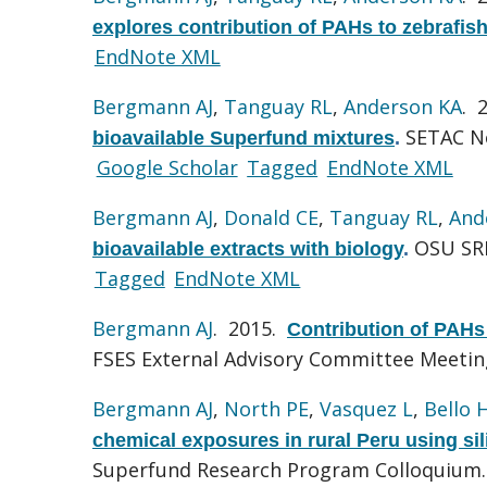
explores contribution of PAHs to zebrafish
EndNote XML
Bergmann AJ
,
Tanguay RL
,
Anderson KA
. 
SETAC No
bioavailable Superfund mixtures
.
Google Scholar
Tagged
EndNote XML
Bergmann AJ
,
Donald CE
,
Tanguay RL
,
And
OSU SRP
bioavailable extracts with biology
.
Tagged
EndNote XML
Bergmann AJ
. 2015.
Contribution of PAHs 
FSES External Advisory Committee Meetin
Bergmann AJ
,
North PE
,
Vasquez L
,
Bello 
chemical exposures in rural Peru using si
Superfund Research Program Colloquium