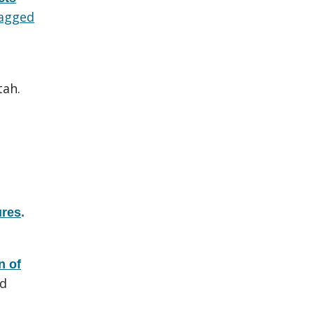
agged
tah.
ures
.
n of
nd