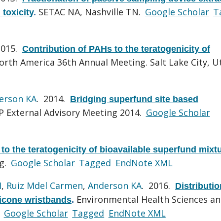
SETAC NA, Nashville TN.
Google Scholar
T
 toxicity
.
2015.
Contribution of PAHs to the teratogenicity of
rth America 36th Annual Meeting. Salt Lake City, U
erson KA
. 2014.
Bridging superfund site based
 External Advisory Meeting 2014.
Google Scholar
to the teratogenicity of bioavailable superfund mixt
g.
Google Scholar
Tagged
EndNote XML
H
,
Ruiz Mdel Carmen
,
Anderson KA
. 2016.
Distributio
Environmental Health Sciences a
licone wristbands
.
.
Google Scholar
Tagged
EndNote XML