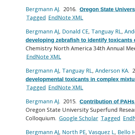
Bergmann AJ
. 2016.
Oregon State Univers
Tagged
EndNote XML
Bergmann AJ
,
Donald CE
,
Tanguay RL
,
And
developing zebrafish to identify toxicants
Chemistry North America 34th Annual Mee
EndNote XML
Bergmann AJ
,
Tanguay RL
,
Anderson KA
. 
developmental toxicants in complex mixtu
Tagged
EndNote XML
Bergmann AJ
. 2015.
Contribution of PAHs 
Oregon State University Superfund Resea
Colloquium.
Google Scholar
Tagged
End
Bergmann AJ
,
North PE
,
Vasquez L
,
Bello 