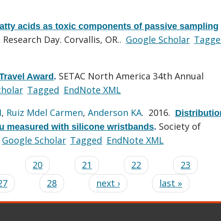
fatty acids as toxic components of passive sampling
Research Day. Corvallis, OR..
Google Scholar
Tagge
SETAC North America 34th Annual
Travel Award
.
cholar
Tagged
EndNote XML
H
,
Ruiz Mdel Carmen
,
Anderson KA
. 2016.
Distributio
Society of
ru measured with silicone wristbands
.
Google Scholar
Tagged
EndNote XML
…
20
21
22
23
27
28
next ›
last »