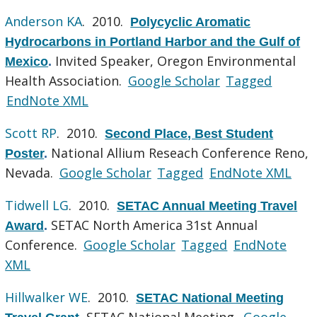
Anderson KA
. 2010.
Polycyclic Aromatic
Hydrocarbons in Portland Harbor and the Gulf of
Invited Speaker, Oregon Environmental
Mexico
.
Health Association.
Google Scholar
Tagged
EndNote XML
Scott RP
. 2010.
Second Place, Best Student
National Allium Reseach Conference Reno,
Poster
.
Nevada.
Google Scholar
Tagged
EndNote XML
Tidwell LG
. 2010.
SETAC Annual Meeting Travel
SETAC North America 31st Annual
Award
.
Conference.
Google Scholar
Tagged
EndNote
XML
Hillwalker WE
. 2010.
SETAC National Meeting
SETAC National Meeting.
Google