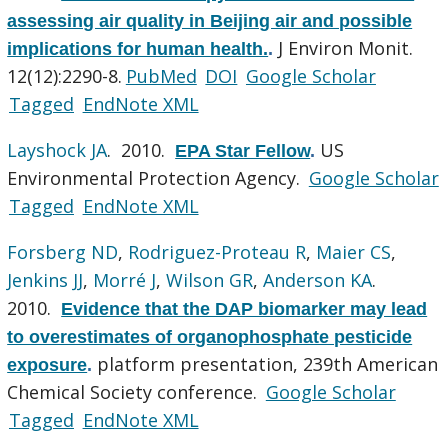
assessing air quality in Beijing air and possible
J Environ Monit.
implications for human health.
.
12(12):2290-8.
PubMed
DOI
Google Scholar
Tagged
EndNote XML
Layshock JA
. 2010.
US
EPA Star Fellow
.
Environmental Protection Agency.
Google Scholar
Tagged
EndNote XML
Forsberg ND
,
Rodriguez-Proteau R
,
Maier CS
,
Jenkins JJ
,
Morré J
,
Wilson GR
,
Anderson KA
.
2010.
Evidence that the DAP biomarker may lead
to overestimates of organophosphate pesticide
platform presentation, 239th American
exposure
.
Chemical Society conference.
Google Scholar
Tagged
EndNote XML