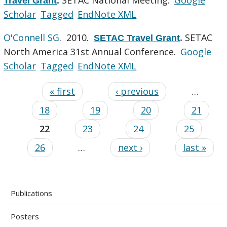
Travel Grant
.
Scholar
Tagged
EndNote XML
O'Connell SG
. 2010.
SETAC
SETAC Travel Grant
.
North America 31st Annual Conference.
Google
Scholar
Tagged
EndNote XML
« first
‹ previous
…
18
19
20
21
22
23
24
25
26
…
next ›
last »
Publications
Posters