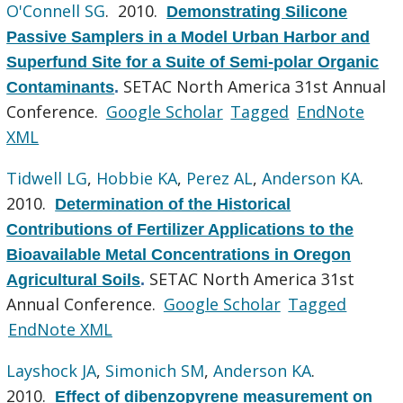
O'Connell SG
. 2010.
Demonstrating Silicone
Passive Samplers in a Model Urban Harbor and
Superfund Site for a Suite of Semi-polar Organic
SETAC North America 31st Annual
Contaminants
.
Conference.
Google Scholar
Tagged
EndNote
XML
Tidwell LG
,
Hobbie KA
,
Perez AL
,
Anderson KA
.
2010.
Determination of the Historical
Contributions of Fertilizer Applications to the
Bioavailable Metal Concentrations in Oregon
SETAC North America 31st
Agricultural Soils
.
Annual Conference.
Google Scholar
Tagged
EndNote XML
Layshock JA
,
Simonich SM
,
Anderson KA
.
2010.
Effect of dibenzopyrene measurement on