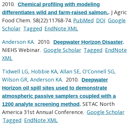
2010.
Chemical profiling with modeling
J Agric
differentiates wild and farm-raised salmon.
.
Food Chem. 58(22):11768-74.
PubMed
DOI
Google
Scholar
Tagged
EndNote XML
Anderson KA
. 2010.
Deepwater Horizon Disaster
.
NIEHS Webinar.
Google Scholar
Tagged
EndNote
XML
Tidwell LG
,
Hobbie KA
,
Allan SE
,
O'Connell SG
,
Wilson GR
,
Anderson KA
. 2010.
Deepwater
Horizon oil spill sites used to demonstrate
atmospheric passive samplers coupled with a
SETAC North
1200 analyte screening method
.
America 31st Annual Conference.
Google Scholar
Tagged
EndNote XML