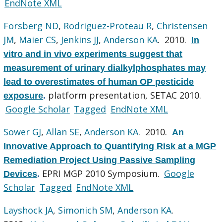
EndNote XML
Forsberg ND
,
Rodriguez-Proteau R
,
Christensen
JM
,
Maier CS
,
Jenkins JJ
,
Anderson KA
. 2010.
In
vitro and in vivo experiments suggest that
measurement of urinary dialkylphosphates may
lead to overestimates of human OP pesticide
platform presentation, SETAC 2010.
exposure
.
Google Scholar
Tagged
EndNote XML
Sower GJ
,
Allan SE
,
Anderson KA
. 2010.
An
Innovative Approach to Quantifying Risk at a MGP
Remediation Project Using Passive Sampling
EPRI MGP 2010 Symposium.
Google
Devices
.
Scholar
Tagged
EndNote XML
Layshock JA
,
Simonich SM
,
Anderson KA
.