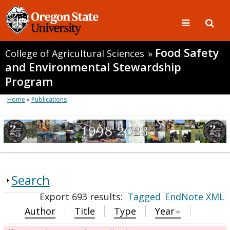
Food Safety
College of Agricultural Sciences
»
and Environmental Stewardship
Program
Home
»
Publications
Search
Export 693 results:
Tagged
EndNote XML
Author
Title
Type
Year