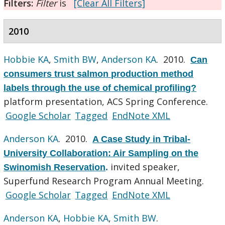
Filters:
Filter
is
[Clear All Filters]
2010
Hobbie KA
,
Smith BW
,
Anderson KA
. 2010.
Can
consumers trust salmon production method
labels through the use of chemical profiling?
platform presentation, ACS Spring Conference.
Google Scholar
Tagged
EndNote XML
Anderson KA
. 2010.
A Case Study in Tribal-
University Collaboration: Air Sampling on the
invited speaker,
Swinomish Reservation
.
Superfund Research Program Annual Meeting.
Google Scholar
Tagged
EndNote XML
Anderson KA
,
Hobbie KA
,
Smith BW
.