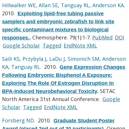
Hillwalker WE
,
Allan SE
,
Tanguay RL
,
Anderson KA
.
2010.
Exploiting lipid-free tubing passive
samplers and embryonic zebrafish to link site
specific contaminant mixtures to biological
Chemosphere. 79(1):1-7.
PubMed
DOI
responses.
.
Google Scholar
Tagged
EndNote XML
Saili KS
,
Przybyla J
,
LaDu J
,
Simonich SM
,
Anderson
KA
,
Tanguay RL
. 2010.
Gene Expression Changes
Following Embryonic Bisphenol A Exposure:
Exploring The Role Of Estrogen Disruption In
SETAC
BPA-Induced Neurobehavioral Toxicity
.
North America 31st Annual Conference.
Google
Scholar
Tagged
EndNote XML
Forsberg ND
. 2010.
Graduate Student Poster
Oregon
Award (placed 2nd out of 30 participants)
.