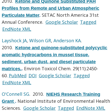
2010.
Ketone and Quinone Substituted PAH
Profiles from Remote and Urban Atmospheric
SETAC North America 31st
Particulate Matter
.
Annual Conference.
Google Scholar
Tagged
EndNote XML
Layshock JA
,
Wilson GR
,
Anderson KA
.
2010.
Ketone and quinone-substituted polycyclic
aromatic hydrocarbons in mussel tissue,
sediment, urban dust, and diesel particulate
Environ Toxicol Chem. 29(11):2450-
matrices.
.
60.
PubMed
DOI
Google Scholar
Tagged
EndNote XML
O'Connell SG
. 2010.
NIEHS Research Training
National Institute of Environmental Health
Grant
.
Sciences.
Google Scholar
Tagged
EndNote XML