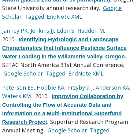
State University annual research day.
Google
Scholar
Tagged
EndNote XML
Janney PK
,
Jenkins JJ
,
Eden S
,
Hadden M
.
2010.
Identifying Hydrologic and Landscape
Characteristics that Influence Pesticide Surface
Water Loading in the Willamette Valley, Oregon
.
SETAC North America 31st Annual Conference.
Google Scholar
Tagged
EndNote XML
Peterson ES
,
Hobbie KA
,
Przybyla J
,
Anderson KA
,
Waters KM
. 2010.
Improving Collaboration by
Controlling the Flow of Accurate Data and
Information on a Multi-Institutional Superfund
Superfund Research Program
Research Project
.
Annual Meeting.
Google Scholar
Tagged