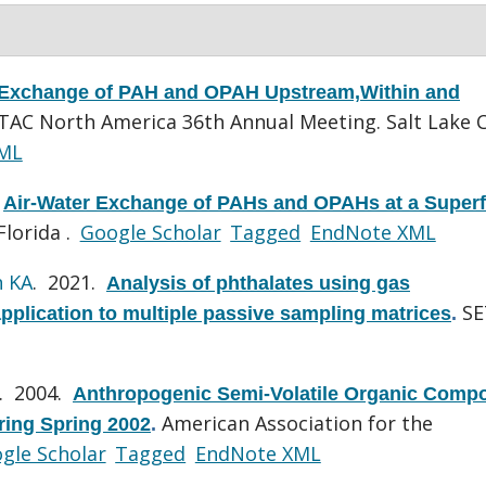
 Exchange of PAH and OPAH Upstream,Within and
TAC North America 36th Annual Meeting. Salt Lake C
ML
.
Air-Water Exchange of PAHs and OPAHs at a Super
lorida .
Google Scholar
Tagged
EndNote XML
n KA
. 2021.
Analysis of phthalates using gas
SE
lication to multiple passive sampling matrices
.
. 2004.
Anthropogenic Semi-Volatile Organic Comp
American Association for the
ing Spring 2002
.
gle Scholar
Tagged
EndNote XML