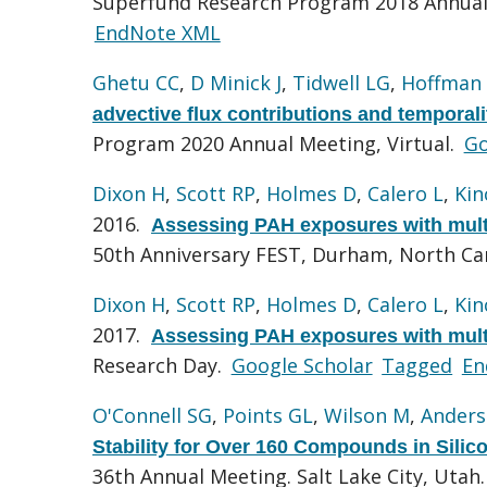
Superfund Research Program 2018 Annual
EndNote XML
Ghetu CC
,
D Minick J
,
Tidwell LG
,
Hoffman
advective flux contributions and temporal
Program 2020 Annual Meeting, Virtual.
Go
Dixon H
,
Scott RP
,
Holmes D
,
Calero L
,
Kin
2016.
Assessing PAH exposures with multi
50th Anniversary FEST, Durham, North Ca
Dixon H
,
Scott RP
,
Holmes D
,
Calero L
,
Kin
2017.
Assessing PAH exposures with multi
Research Day.
Google Scholar
Tagged
En
O'Connell SG
,
Points GL
,
Wilson M
,
Anders
Stability for Over 160 Compounds in Sili
36th Annual Meeting. Salt Lake City, Utah