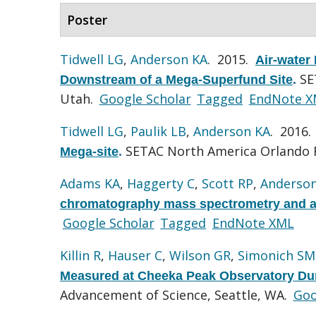
Poster
Tidwell LG
,
Anderson KA
. 2015.
Air-water
SE
Downstream of a Mega-Superfund Site
.
Utah.
Google Scholar
Tagged
EndNote X
Tidwell LG
,
Paulik LB
,
Anderson KA
. 2016
SETAC North America Orlando F
Mega-site
.
Adams KA
,
Haggerty C
,
Scott RP
,
Anderso
chromatography mass spectrometry and app
Google Scholar
Tagged
EndNote XML
Killin R
,
Hauser C
,
Wilson GR
,
Simonich SM
Measured at Cheeka Peak Observatory Dur
Advancement of Science, Seattle, WA.
Goo