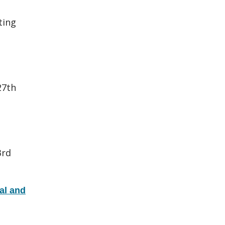
ting
27th
3rd
al and