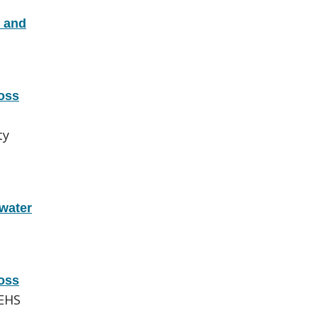
x and
oss
ty
water
oss
EHS