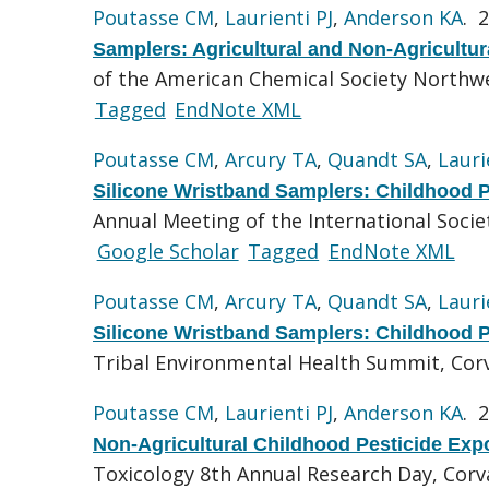
Poutasse CM
,
Laurienti PJ
,
Anderson KA
. 
Samplers: Agricultural and Non-Agricultu
of the American Chemical Society Northwe
Tagged
EndNote XML
Poutasse CM
,
Arcury TA
,
Quandt SA
,
Lauri
Silicone Wristband Samplers: Childhood P
Annual Meeting of the International Socie
Google Scholar
Tagged
EndNote XML
Poutasse CM
,
Arcury TA
,
Quandt SA
,
Lauri
Silicone Wristband Samplers: Childhood P
Tribal Environmental Health Summit, Corv
Poutasse CM
,
Laurienti PJ
,
Anderson KA
. 
Non-Agricultural Childhood Pesticide Exp
Toxicology 8th Annual Research Day, Corva