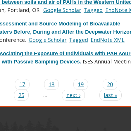
x between soils and air of PAHs in the Western Unite
n, Portland, OR.
Google Scholar
Tagged
EndNote 
ssessment and Source Modeling of Bioavailable
ters Before, During and After the Deepwater Horizon
onference.
Google Scholar
Tagged
EndNote XML
sociating the Exposure of Individuals with PAH sou
ISES Annual Meetin
d with Passive Sampling Devices
.
…
17
18
19
20
25
…
next ›
last »