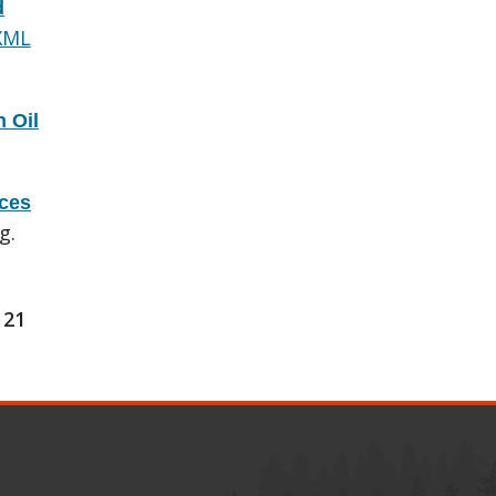
d
XML
 Oil
rces
g.
21