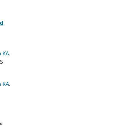
nd
n KA
.
S
n KA
.
a