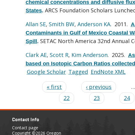
chemical concentrations and diffusive flu
ARCS Foundation Scholars Luncheo
States
.
Allan SE
,
Smith BW
,
Anderson KA
. 2011.
A
Contaminants in Gulf of Mexico Coastal Wa
SETAC North America 32nd Annual C
Spill
.
Clark AE
,
Scott R
,
Kim Anderson
. 2025.
As
based on Isotopic Carbon Ratios collecte
Google Scholar
Tagged
EndNote XML
« first
‹ previous
22
23
24
Contact Info
Contact page
Copyright
©2026 Oregon