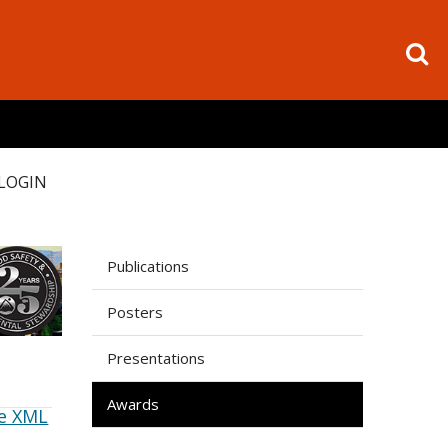
LOGIN
Publications
Posters
Presentations
Awards
e XML