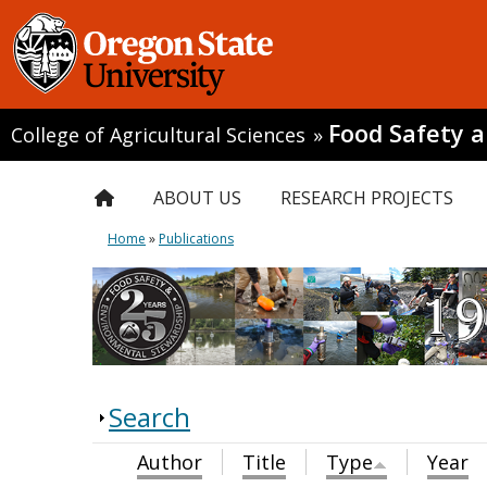
Food Safety 
College of Agricultural Sciences
»
ABOUT US
RESEARCH PROJECTS
Home
»
Publications
Search
Author
Title
Type
Year