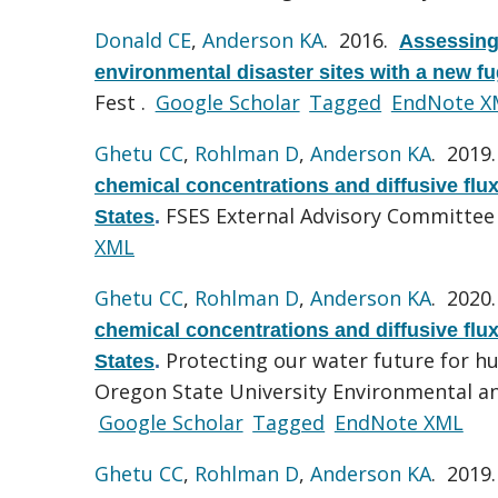
Donald CE
,
Anderson KA
. 2016.
Assessing 
environmental disaster sites with a new f
Fest .
Google Scholar
Tagged
EndNote X
Ghetu CC
,
Rohlman D
,
Anderson KA
. 2019
chemical concentrations and diffusive flu
FSES External Advisory Committee
States
.
XML
Ghetu CC
,
Rohlman D
,
Anderson KA
. 2020
chemical concentrations and diffusive flu
Protecting our water future for 
States
.
Oregon State University Environmental an
Google Scholar
Tagged
EndNote XML
Ghetu CC
,
Rohlman D
,
Anderson KA
. 2019