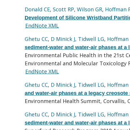
Donald CE
,
Scott RP
,
Wilson GR
,
Hoffman 
Development of Silicone Wristband Partiti
EndNote XML
Ghetu CC
,
D Minick J
,
Tidwell LG
,
Hoffman
sediment-water and water-air phases at a l
Environmental Public Health in the 21st 
Environmental and Molecular Toxicology R
EndNote XML
Ghetu CC
,
D Minick J
,
Tidwell LG
,
Hoffman
and water-air phases at a legacy creosote 
Environmental Health Summit, Corvallis, 
Ghetu CC
,
D Minick J
,
Tidwell LG
,
Hoffman
sediment-water and water-air phases at a l