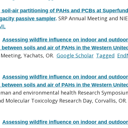
soil-air partitioning of PAHs and PCBs at Superfun
SRP Annual Meeting and NI
ugacity passive sampler
.
ML
.
Assessing wildfire influence on indoor and outdoor
x between soils and air of PAHs in the Western Unite
 Meeting, Yachats, OR.
Google Scholar
Tagged
End
.
Assessing wildfire influence on indoor and outdoor
x between soils and air of PAHs in the Western Unite
human and environmental health Research Symposiu
d Molecular Toxicology Research Day, Corvallis, OR.
.
Assessing wildfire influence on indoor and outdoor