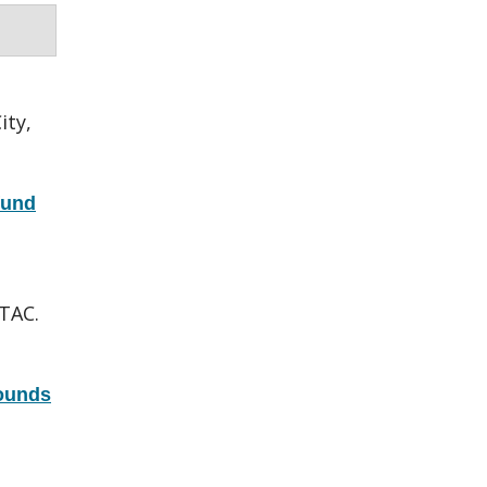
ity,
fund
TAC.
ounds