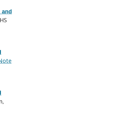
d and
EHS
d
Note
d
m,