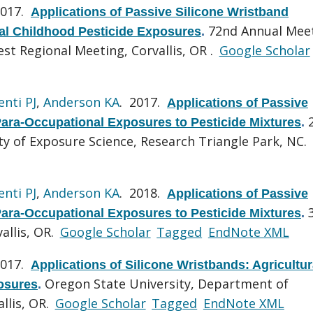
2017.
Applications of Passive Silicone Wristband
72nd Annual Mee
ral Childhood Pesticide Exposures
.
st Regional Meeting, Corvallis, OR .
Google Scholar
enti PJ
,
Anderson KA
. 2017.
Applications of Passive
ara-Occupational Exposures to Pesticide Mixtures
.
ty of Exposure Science, Research Triangle Park, NC.
enti PJ
,
Anderson KA
. 2018.
Applications of Passive
ara-Occupational Exposures to Pesticide Mixtures
.
allis, OR.
Google Scholar
Tagged
EndNote XML
2017.
Applications of Silicone Wristbands: Agricultur
Oregon State University, Department of
osures
.
llis, OR.
Google Scholar
Tagged
EndNote XML