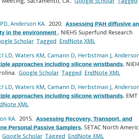
 Meeting, Sacramento, CA..
Google Scholar
Tagged
 PD
,
Anderson KA
. 2020.
Assessing PAH diffusive a
NIEHS Superfund Research
ity in the environment
.
ogle Scholar
Tagged
EndNote XML
cl LD
,
Waters KM
,
Camann D
,
Herbstman J
,
Anderso
NIEH
ple approaches including silicone wristbands
.
rolina.
Google Scholar
Tagged
EndNote XML
cl LD
,
Waters KM
,
Camann D
,
Herbstman J
,
Anderso
EMT
ple approaches including silicone wristbands
.
dNote XML
on KA
. 2015.
Assessing Recovery, Transport, and
SETAC North Americ
cone Personal Passive Samplers
.
.
Google Scholar
Tagged
EndNote XML