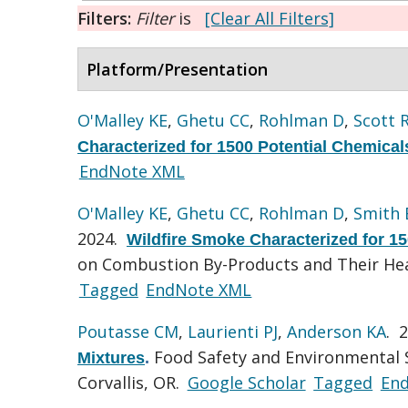
Filters:
Filter
is
[Clear All Filters]
Platform/Presentation
O'Malley KE
,
Ghetu CC
,
Rohlman D
,
Scott 
Characterized for 1500 Potential Chemical
EndNote XML
O'Malley KE
,
Ghetu CC
,
Rohlman D
,
Smith
2024.
Wildfire Smoke Characterized for 1
on Combustion By-Products and Their Hea
Tagged
EndNote XML
Poutasse CM
,
Laurienti PJ
,
Anderson KA
. 
Food Safety and Environmental S
Mixtures
.
Corvallis, OR.
Google Scholar
Tagged
En