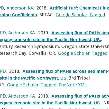
PD
,
Anderson KA
. 2018.
Artificial Turf: Chemical Flu
SETAC.
Google Scholar
Tagged
oning Coefficients
.
 PD
,
Anderson KA
. 2019.
Assessing flux of PAHs acr
egacy creosote site in the Pacific Northwest, US.
.
Century Research Symposium, Oregon State Universi
esearch Day, Corvallis, OR.
Google Scholar
Tagged
 PD
. 2018.
Assessing flux of PAHs across sediment-
3rd Tribal
site in the Pacific Northwest, US
.
OR.
Google Scholar
Tagged
EndNote XML
 PD
,
Anderson KA
. 2018.
Assessing flux of PAHs acr
NI
egacy creosote site in the Pacific Northwest, US.
.