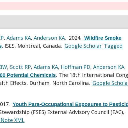
RP
,
Adams KA
,
Anderson KA
. 2024.
Wildfire Smoke
ISES, Montreal, Canada.
Google Scholar
Tagged
s
.
 BW
,
Scott RP
,
Adams KA
,
Hoffman PD
,
Anderson KA
.
The 18th International Con
500 Potential Chemicals
.
lth Effects, Durham, North Carolina.
Google Schola
2017.
Youth Para-Occupational Exposures to Pestici
tewardship (FSES) External Advisory Council (EAC),
dNote XML