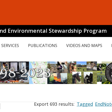
and Environmental Stewardship Program
SERVICES
PUBLICATIONS
VIDEOS AND MAPS
Export 693 results:
Tagged
EndNot