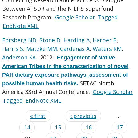
Between ATSDR and the NIEHS Superfund
Research Program.
Google Scholar
Tagged
EndNote XML
Forsberg ND
,
Stone D
,
Harding A
,
Harper B
,
Harris S
,
Matzke MM
,
Cardenas A
,
Waters KM
,
Anderson KA
. 2012.
Engagement of Native
American Tribes in the characterization of novel
PAH dietary exposure pathways, assessment of
SETAC North
possible human health risks
.
America 33rd Annual Conference.
Google Scholar
Tagged
EndNote XML
« first
‹ previous
…
14
15
16
17