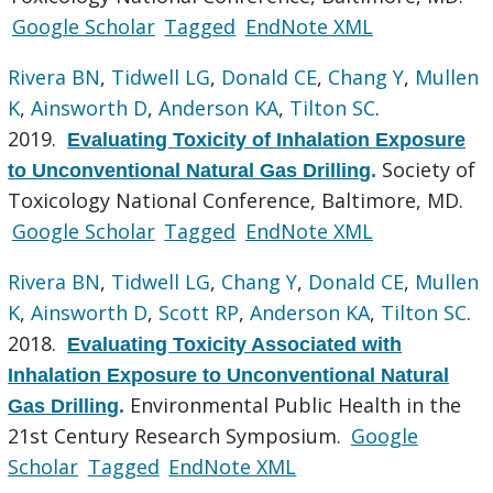
Google Scholar
Tagged
EndNote XML
Rivera BN
,
Tidwell LG
,
Donald CE
,
Chang Y
,
Mullen
K
,
Ainsworth D
,
Anderson KA
,
Tilton SC
.
2019.
Evaluating Toxicity of Inhalation Exposure
Society of
to Unconventional Natural Gas Drilling
.
Toxicology National Conference, Baltimore, MD.
Google Scholar
Tagged
EndNote XML
Rivera BN
,
Tidwell LG
,
Chang Y
,
Donald CE
,
Mullen
K
,
Ainsworth D
,
Scott RP
,
Anderson KA
,
Tilton SC
.
2018.
Evaluating Toxicity Associated with
Inhalation Exposure to Unconventional Natural
Environmental Public Health in the
Gas Drilling
.
21st Century Research Symposium.
Google
Scholar
Tagged
EndNote XML