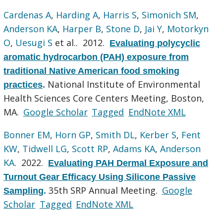
Cardenas A
,
Harding A
,
Harris S
,
Simonich SM
,
Anderson KA
,
Harper B
,
Stone D
,
Jai Y
,
Motorkyn
O
,
Uesugi S
et al.
. 2012.
Evaluating polycyclic
aromatic hydrocarbon (PAH) exposure from
traditional Native American food smoking
National Institute of Environmental
practices
.
Health Sciences Core Centers Meeting, Boston,
MA.
Google Scholar
Tagged
EndNote XML
Bonner EM
,
Horn GP
,
Smith DL
,
Kerber S
,
Fent
KW
,
Tidwell LG
,
Scott RP
,
Adams KA
,
Anderson
KA
. 2022.
Evaluating PAH Dermal Exposure and
Turnout Gear Efficacy Using Silicone Passive
35th SRP Annual Meeting.
Google
Sampling
.
Scholar
Tagged
EndNote XML