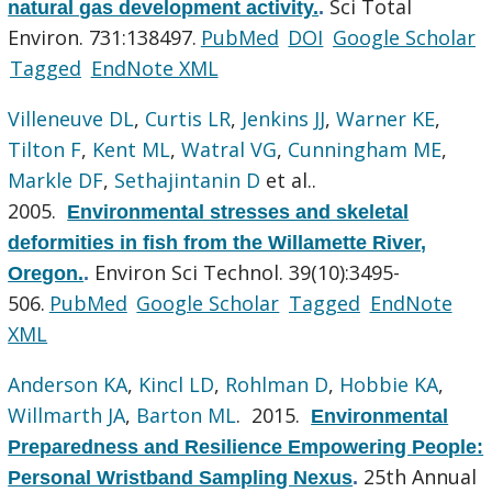
Sci Total
natural gas development activity.
.
Environ. 731:138497.
PubMed
DOI
Google Scholar
Tagged
EndNote XML
Villeneuve DL
,
Curtis LR
,
Jenkins JJ
,
Warner KE
,
Tilton F
,
Kent ML
,
Watral VG
,
Cunningham ME
,
Markle DF
,
Sethajintanin D
et al.
.
2005.
Environmental stresses and skeletal
deformities in fish from the Willamette River,
Environ Sci Technol. 39(10):3495-
Oregon.
.
506.
PubMed
Google Scholar
Tagged
EndNote
XML
Anderson KA
,
Kincl LD
,
Rohlman D
,
Hobbie KA
,
Willmarth JA
,
Barton ML
. 2015.
Environmental
Preparedness and Resilience Empowering People:
25th Annual
Personal Wristband Sampling Nexus
.