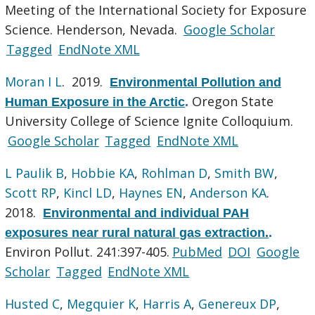
Meeting of the International Society for Exposure
Science. Henderson, Nevada.
Google Scholar
Tagged
EndNote XML
Moran I L
. 2019.
Environmental Pollution and
Oregon State
Human Exposure in the Arctic
.
University College of Science Ignite Colloquium.
Google Scholar
Tagged
EndNote XML
L Paulik B
,
Hobbie KA
,
Rohlman D
,
Smith BW
,
Scott RP
,
Kincl LD
,
Haynes EN
,
Anderson KA
.
2018.
Environmental and individual PAH
exposures near rural natural gas extraction.
.
Environ Pollut. 241:397-405.
PubMed
DOI
Google
Scholar
Tagged
EndNote XML
Husted C
,
Megquier K
,
Harris A
,
Genereux DP
,