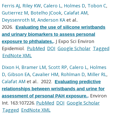
Ferris AJ
,
Riley KW
,
Calero L
,
Holmes D
,
Tobon C
,
Gutierrez M
,
Botelho JCook
,
Calafat AM
,
Deyssenroth M
,
Anderson KA
et al.
.
2026.
Evaluating the use of silicone wristbands
and urinary biomarkers to assess personal
J Expo Sci Environ
exposure to phthalates.
.
Epidemiol.
PubMed
DOI
Google Scholar
Tagged
EndNote XML
Dixon H
,
Bramer LM
,
Scott RP
,
Calero L
,
Holmes
D
,
Gibson EA
,
Cavalier HM
,
Rohlman D
,
Miller RL
,
Calafat AM
et al.
. 2022.
Evaluating predictive
relationships between wristbands and urine for
Environ
assessment of personal PAH exposure.
.
Int. 163:107226.
PubMed
DOI
Google Scholar
Tagged
EndNote XML