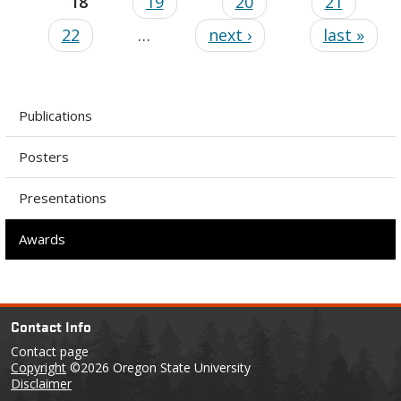
18
19
20
21
22
…
next ›
last »
Publications
Posters
Presentations
Awards
Contact Info
Contact page
Copyright
©2026 Oregon State University
Disclaimer