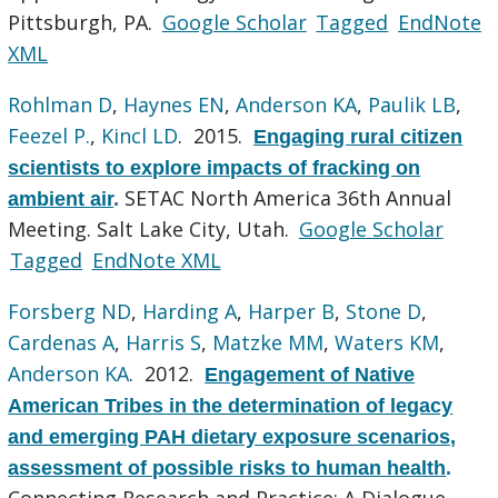
Pittsburgh, PA.
Google Scholar
Tagged
EndNote
XML
Rohlman D
,
Haynes EN
,
Anderson KA
,
Paulik LB
,
Feezel P.
,
Kincl LD
. 2015.
Engaging rural citizen
scientists to explore impacts of fracking on
SETAC North America 36th Annual
ambient air
.
Meeting. Salt Lake City, Utah.
Google Scholar
Tagged
EndNote XML
Forsberg ND
,
Harding A
,
Harper B
,
Stone D
,
Cardenas A
,
Harris S
,
Matzke MM
,
Waters KM
,
Anderson KA
. 2012.
Engagement of Native
American Tribes in the determination of legacy
and emerging PAH dietary exposure scenarios,
assessment of possible risks to human health
.
Connecting Research and Practice: A Dialogue