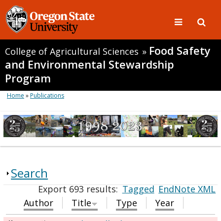
Food Safety
College of Agricultural Sciences
»
and Environmental Stewardship
Program
Home
»
Publications
Search
Export 693 results:
Tagged
EndNote XML
Author
Title
Type
Year