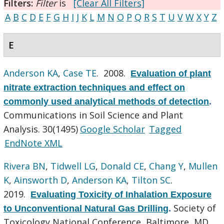
Filters:
Filter
is
[Clear All Filters]
A
B
C
D
E
F
G
H
I
J
K
L
M
N
O
P
Q
R
S
T
U
V
W
X
Y
Z
E
Anderson KA
,
Case TE
. 2008.
Evaluation of plant
nitrate extraction techniques and effect on
commonly used analytical methods of detection
.
Communications in Soil Science and Plant
Analysis. 30(1495)
Google Scholar
Tagged
EndNote XML
Rivera BN
,
Tidwell LG
,
Donald CE
,
Chang Y
,
Mullen
K
,
Ainsworth D
,
Anderson KA
,
Tilton SC
.
2019.
Evaluating Toxicity of Inhalation Exposure
Society of
to Unconventional Natural Gas Drilling
.
Toxicology National Conference, Baltimore, MD.