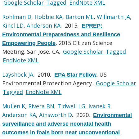
Google Scholar
Tagged
EndNote XML
Rohlman D
,
Hobbie KA
,
Barton ML
,
Willmarth JA
,
Kincl LD
,
Anderson KA
. 2015.
EPREP:
Environmental Preparedness and Resilience
2015 Citizen Science
Empowering People
.
Meeting. San Jose, CA.
Google Scholar
Tagged
EndNote XML
Layshock JA
. 2010.
US
EPA Star Fellow
.
Environmental Protection Agency.
Google Scholar
Tagged
EndNote XML
Mullen K
,
Rivera BN
,
Tidwell LG
,
Ivanek R
,
Anderson KA
,
Ainsworth D
. 2020.
Environmental
surveillance and adverse neonatal health
outcomes in foals born near unconventional