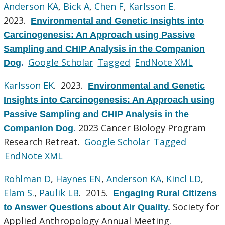
Anderson KA
,
Bick A
,
Chen F
,
Karlsson E
.
2023.
Environmental and Genetic Insights into
Carcinogenesis: An Approach using Passive
Sampling and CHIP Analysis in the Companion
Google Scholar
Tagged
EndNote XML
Dog
.
Karlsson EK
. 2023.
Environmental and Genetic
Insights into Carcinogenesis: An Approach using
Passive Sampling and CHIP Analysis in the
2023 Cancer Biology Program
Companion Dog
.
Research Retreat.
Google Scholar
Tagged
EndNote XML
Rohlman D
,
Haynes EN
,
Anderson KA
,
Kincl LD
,
Elam S.
,
Paulik LB
. 2015.
Engaging Rural Citizens
Society for
to Answer Questions about Air Quality
.
Applied Anthropology Annual Meeting.