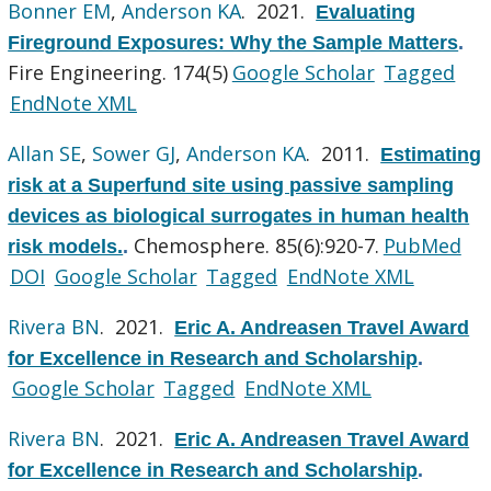
Bonner EM
,
Anderson KA
. 2021.
Evaluating
Fireground Exposures: Why the Sample Matters
.
Fire Engineering. 174(5)
Google Scholar
Tagged
EndNote XML
Allan SE
,
Sower GJ
,
Anderson KA
. 2011.
Estimating
risk at a Superfund site using passive sampling
devices as biological surrogates in human health
Chemosphere. 85(6):920-7.
PubMed
risk models.
.
DOI
Google Scholar
Tagged
EndNote XML
Rivera BN
. 2021.
Eric A. Andreasen Travel Award
for Excellence in Research and Scholarship
.
Google Scholar
Tagged
EndNote XML
Rivera BN
. 2021.
Eric A. Andreasen Travel Award
for Excellence in Research and Scholarship
.