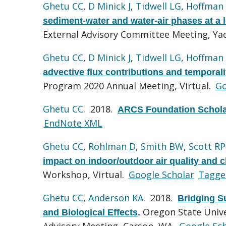
Ghetu CC
,
D Minick J
,
Tidwell LG
,
Hoffman
sediment-water and water-air phases at a l
External Advisory Committee Meeting, Ya
Ghetu CC
,
D Minick J
,
Tidwell LG
,
Hoffman
advective flux contributions and temporal
Program 2020 Annual Meeting, Virtual.
Go
Ghetu CC
. 2018.
ARCS Foundation Schola
EndNote XML
Ghetu CC
,
Rohlman D
,
Smith BW
,
Scott RP
impact on indoor/outdoor air quality and
Workshop, Virtual.
Google Scholar
Tagge
Ghetu CC
,
Anderson KA
. 2018.
Bridging S
Oregon State Univ
and Biological Effects
.
Advisory Meeting, Carson, WA.
Google Sch