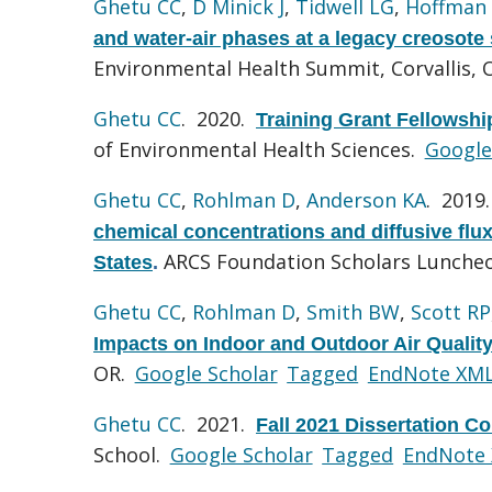
Ghetu CC
,
D Minick J
,
Tidwell LG
,
Hoffman
and water-air phases at a legacy creosote 
Environmental Health Summit, Corvallis, 
Ghetu CC
. 2020.
Training Grant Fellowsh
of Environmental Health Sciences.
Google
Ghetu CC
,
Rohlman D
,
Anderson KA
. 2019
chemical concentrations and diffusive flu
ARCS Foundation Scholars Luncheo
States
.
Ghetu CC
,
Rohlman D
,
Smith BW
,
Scott RP
Impacts on Indoor and Outdoor Air Quality
OR.
Google Scholar
Tagged
EndNote XM
Ghetu CC
. 2021.
Fall 2021 Dissertation C
School.
Google Scholar
Tagged
EndNote