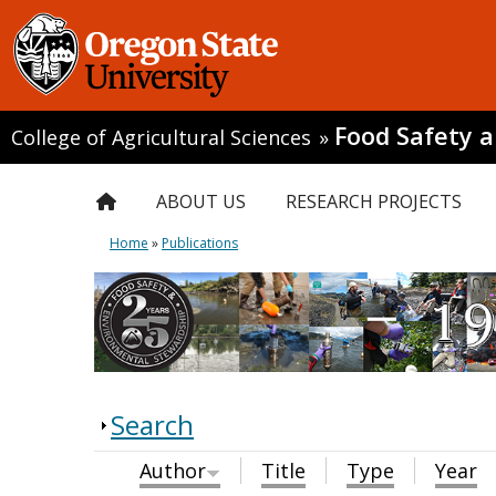
Food Safety 
College of Agricultural Sciences
»
ABOUT US
RESEARCH PROJECTS
Home
»
Publications
Search
Author
Title
Type
Year