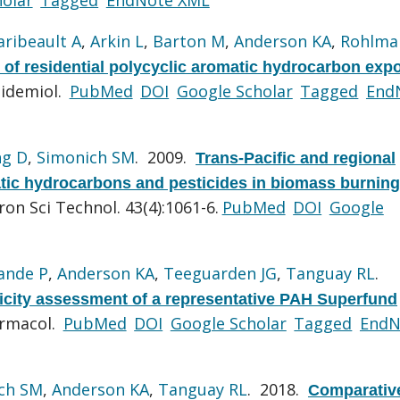
aribeault A
,
Arkin L
,
Barton M
,
Anderson KA
,
Rohlma
of residential polycyclic aromatic hydrocarbon exp
pidemiol.
PubMed
DOI
Google Scholar
Tagged
End
g D
,
Simonich SM
. 2009.
Trans-Pacific and regional
atic hydrocarbons and pesticides in biomass burning
ron Sci Technol. 43(4):1061-6.
PubMed
DOI
Google
ande P
,
Anderson KA
,
Teeguarden JG
,
Tanguay RL
.
city assessment of a representative PAH Superfund
armacol.
PubMed
DOI
Google Scholar
Tagged
EndN
ch SM
,
Anderson KA
,
Tanguay RL
. 2018.
Comparativ