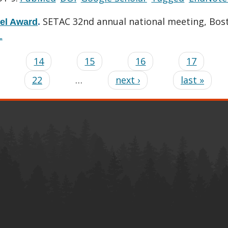
SETAC 32nd annual national meeting, Bos
vel Award
.
L
…
14
15
16
17
22
…
next ›
last »