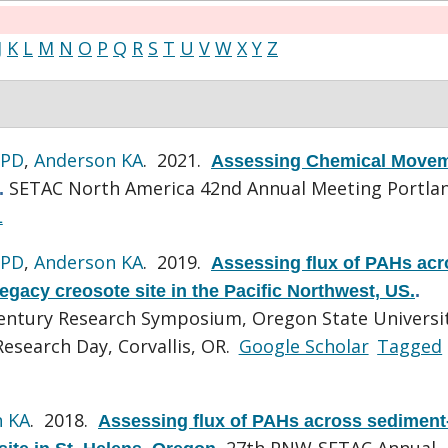
J
K
L
M
N
O
P
Q
R
S
T
U
V
W
X
Y
Z
 PD
,
Anderson KA
. 2021.
Assessing Chemical Move
SETAC North America 42nd Annual Meeting Portla
.
L
 PD
,
Anderson KA
. 2019.
Assessing flux of PAHs acr
egacy creosote site in the Pacific Northwest, US.
.
Century Research Symposium, Oregon State Universi
esearch Day, Corvallis, OR.
Google Scholar
Tagged
n KA
. 2018.
Assessing flux of PAHs across sediment
27th PNW-SETAC Annual