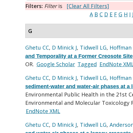
Filters:
Filter
is
[Clear All Filters]
A
B
C
D
E
F
G
H
I
G
Ghetu CC
,
D Minick J
,
Tidwell LG
,
Hoffman
and Temporality at a Former Creosote Site
OR.
Google Scholar
Tagged
EndNote XM
Ghetu CC
,
D Minick J
,
Tidwell LG
,
Hoffman
sediment-water and water-air phases at a l
Environmental Public Health in the 21st 
Environmental and Molecular Toxicology R
EndNote XML
Ghetu CC
,
D Minick J
,
Tidwell LG
,
Anderso