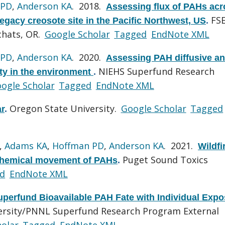
 PD
,
Anderson KA
. 2018.
Assessing flux of PAHs acr
FS
egacy creosote site in the Pacific Northwest, US
.
chats, OR.
Google Scholar
Tagged
EndNote XML
 PD
,
Anderson KA
. 2020.
Assessing PAH diffusive a
NIEHS Superfund Research
ity in the environment
.
ogle Scholar
Tagged
EndNote XML
Oregon State University.
Google Scholar
Tagged
r
.
,
Adams KA
,
Hoffman PD
,
Anderson KA
. 2021.
Wildfi
Puget Sound Toxics
 chemical movement of PAHs
.
d
EndNote XML
uperfund Bioavailable PAH Fate with Individual Exp
ersity/PNNL Superfund Research Program External
olar
Tagged
EndNote XML