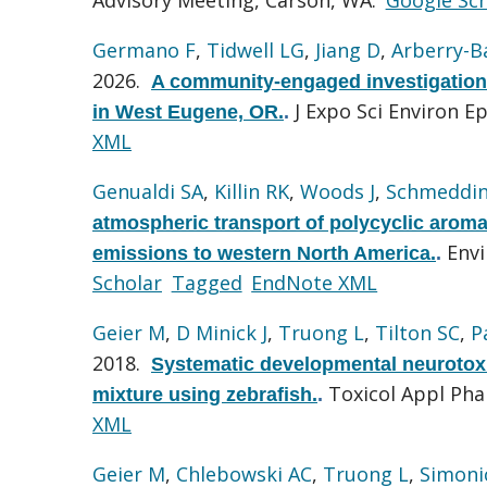
Germano F
,
Tidwell LG
,
Jiang D
,
Arberry-B
2026.
A community-engaged investigation 
J Expo Sci Environ E
in West Eugene, OR.
.
XML
Genualdi SA
,
Killin RK
,
Woods J
,
Schmeddin
atmospheric transport of polycyclic arom
Envi
emissions to western North America.
.
Scholar
Tagged
EndNote XML
Geier M
,
D Minick J
,
Truong L
,
Tilton SC
,
P
2018.
Systematic developmental neurotoxi
Toxicol Appl Ph
mixture using zebrafish.
.
XML
Geier M
,
Chlebowski AC
,
Truong L
,
Simoni