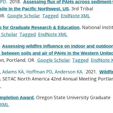
 PD
. 2018.
Assessing flux of PAHs across sediment-
3rd Tribal
site in the Pacific Northwest, US
.
OR.
Google Scholar
Tagged
EndNote XML
National Insti
ip for Graduate Research & Education
.
 Scholar
Tagged
EndNote XML
.
Assessing wildfire influence on indoor and outdoor
x between soils and air of PAHs in the Western Unite
n, Portland, OR.
Google Scholar
Tagged
EndNote 
,
Adams KA
,
Hoffman PD
,
Anderson KA
. 2021.
Wildfi
SETAC North America 42nd Annual Meeting Portla
.
L
Oregon State University Graduate
ompletion Award
.
 XML