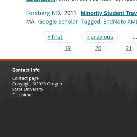
Forsberg ND
. 2011.
Minority Student Tra
MA.
Google Scholar
Tagged
EndNote XM
« first
‹ previous
19
20
21
Contact Info
Contact page
Copyright
©2026 Oregon
State University
Disclaimer