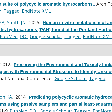
Arch To
 suite of polycyclic aromatic hydrocarbons.
.
r
Tagged
EndNote XML
KA
,
Smith JN
. 2025.
Human in vitro metabolism of a
atic hydrocarbons (PAH) found at the Portland Harbo
PubMed
DOI
Google Scholar
Tagged
EndNote XML
 2012.
Preserving the Environment and Toxicity Lin
ies with Environmental Stressors to Identify Unkn
ual National Conference.
Google Scholar
Tagged
on KA
. 2014.
Predicting polycyclic aromatic hydroc
sms using passive samplers and partial least-square
91-9.
PubMed
DOI
Google Scholar
Tagged
EndNote