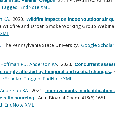
site in St. Helens, Oregon
.
Tagged
EndNote XML
n KA
. 2020.
Wildfire impact on indoor/outdoor air qu
a Wildfire and Urban Smoke Working Group Webina
 XML
The Pennsylvania State University.
Google Scholar
.
,
Hoffman PD
,
Anderson KA
. 2023.
Concurrent asses
trongly affected by temporal and spatial changes.
.
le Scholar
Tagged
EndNote XML
Anderson KA
. 2021.
Improvements in identification
Anal Bioanal Chem. 413(6):1651-
c ratio sourcing.
.
d
EndNote XML