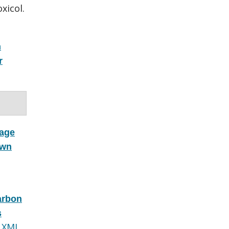
xicol.
n
r
kage
own
arbon
s
 XML