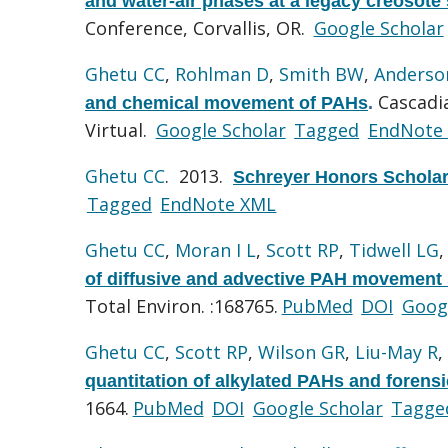
and water-air phases at a legacy creosote 
Conference, Corvallis, OR.
Google Scholar
Ghetu CC
,
Rohlman D
,
Smith BW
,
Anderso
Cascadi
and chemical movement of PAHs
.
Virtual.
Google Scholar
Tagged
EndNote
Ghetu CC
. 2013.
Schreyer Honors Scholar
Tagged
EndNote XML
Ghetu CC
,
Moran I L
,
Scott RP
,
Tidwell LG
of diffusive and advective PAH movement s
Total Environ. :168765.
PubMed
DOI
Goog
Ghetu CC
,
Scott RP
,
Wilson GR
,
Liu-May R
,
quantitation of alkylated PAHs and forensi
1664.
PubMed
DOI
Google Scholar
Tagge