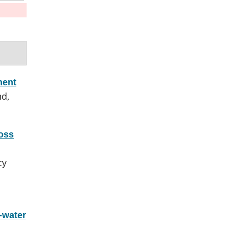
ment
nd,
oss
ty
-water