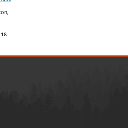
ton,
18