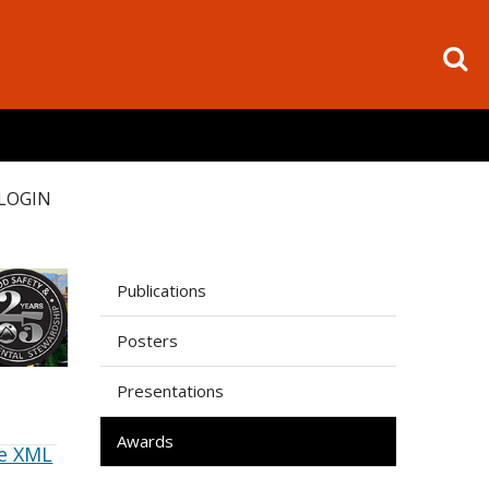
LOGIN
Publications
Posters
Presentations
Awards
e XML