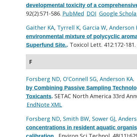
developmental toxicity of a comprehensive
92(2):571-586.
PubMed
DOI
Google Schola
Gaither KA
,
Tyrrell K
,
Garcia W
,
Anderson 
environmental mixture of polycyclic arom
Toxicol Lett. 412:172-181.
Superfund Site.
.
F
Forsberg ND
,
O'Connell SG
,
Anderson KA
.
by Combining Passive Sampling Technolog
SETAC North America 33rd Ann
Toxicants
.
EndNote XML
Forsberg ND
,
Smith BW
,
Sower GJ
,
Anders
concentrations in resident aquatic organi
Environ Sci Technol. 48(11):62
calibration.
.