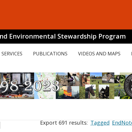
and Environmental Stewardship Program
SERVICES
PUBLICATIONS
VIDEOS AND MAPS
Export 691 results:
Tagged
EndNot